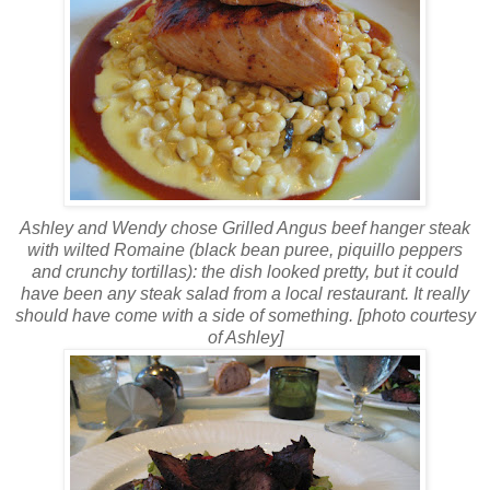
Ashley and Wendy chose Grilled Angus beef hanger steak
with wilted Romaine (black bean puree,
piquillo
peppers
and
crunchy
tortillas): the dish looked pretty, but it could
have been any steak salad from a local restaurant. It really
should have come with a side of something. [photo courtesy
of Ashley]