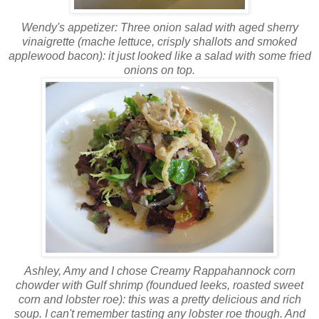
Wendy's appetizer: Three onion salad with aged sherry
vinaigrette (
mache
lettuce, crisply shallots and smoked
applewood
bacon): it just looked like a salad with some fried
onions on top.
Ashley, Amy and I chose Creamy
Rappahannock
corn
chowder with Gulf shrimp (
foundued leeks
, roasted sweet
corn and lobster roe): this was a pretty delicious and rich
soup. I can't remember tasting any lobster roe though. And