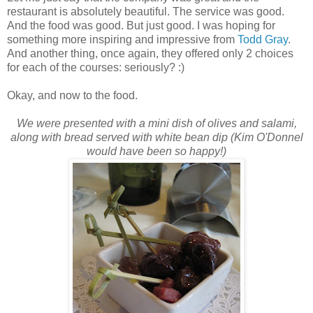
restaurant is absolutely beautiful. The service was good.
And the food was good. But just good. I was hoping for
something more inspiring and impressive from
Todd Gray
.
And another thing, once again, they offered only 2 choices
for each of the courses: seriously? :)
Okay, and now to the food.
We were presented with a mini dish of olives and salami,
along with bread served with white bean dip (Kim
O'Donnel
would have been so happy!)