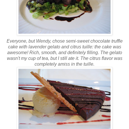
Everyone, but Wendy, chose semi-sweet chocolate truffle
cake with lavender
gelato
and citrus
tuille
: the cake was
awesome! Rich, smooth, and definitely filling. The
gelato
wasn't my cup of tea, but I still ate it. The
citrus
flavor was
completely
amiss in the
tuille
.