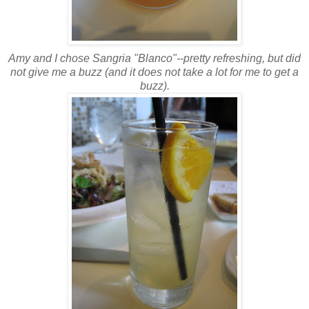
Amy and I chose Sangria "
Blanco
"--pretty refreshing, but did
not give me a buzz (and it does not take a lot for me to get a
buzz).