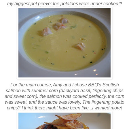
my biggest pet peeve: the potatoes were under cooked!!!
For the main course, Amy and I chose
BBQ'd
Scottish
salmon with summer corn (backyard basil, fingerling chips
and sweet corn): the salmon was cooked perfectly, the corn
was sweet, and the sauce was lovely. The fingerling potato
chips? I think there might have been five...I wanted more!