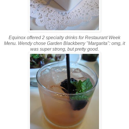
Equinox offered 2 specialty drinks for Restaurant Week
Menu. Wendy chose Garden Blackberry "Margarita":
omg
, it
was super strong, but pretty good.