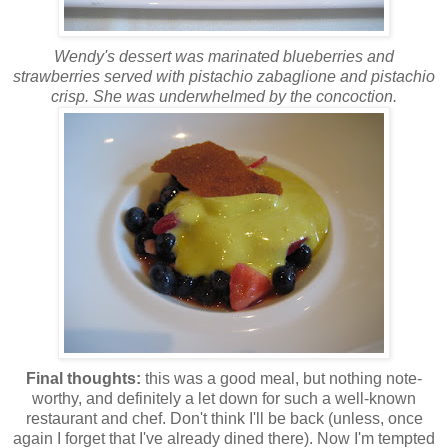
Wendy's dessert was marinated blueberries and
strawberries served with pistachio
zabaglione
and pistachio
crisp
. She was underwhelmed by the concoction.
Final thoughts:
this was a good meal, but nothing note-
worthy, and definitely a let down for such a well-known
restaurant and chef. Don't think I'll be back (unless, once
again I forget that I've already dined there). Now I'm tempted