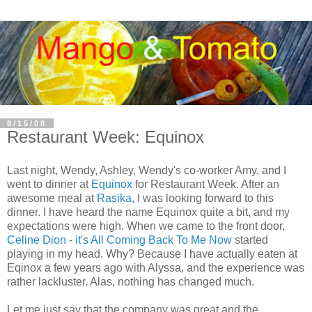
8/15/08
Restaurant Week: Equinox
Last night, Wendy, Ashley, Wendy's co-worker Amy, and I
went to dinner at
Equinox
for Restaurant Week. After an
awesome meal at
Rasika
, I was looking forward to this
dinner. I have heard the name Equinox quite a bit, and my
expectations were high. When we came to the front door,
Celine Dion - it's All Coming Back To Me Now
started
playing in my head. Why? Because I have actually eaten at
Eqinox
a few years ago with Alyssa, and the experience was
rather lackluster. Alas, nothing has changed much.
Let me just say that the company was great and the