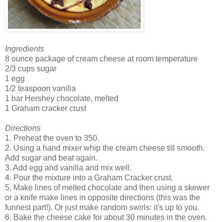
Ingredients
8 ounce package of cream cheese at room temperature
2/3 cups sugar
1 egg
1/2 teaspoon vanilla
1 bar Hershey chocolate, melted
1 Graham cracker crust
Directions
1. Preheat the oven to 350.
2. Using a hand mixer whip the cream cheese till smooth.
Add sugar and beat again.
3. Add egg and vanilla and mix well.
4. Pour the mixture into a Graham Cracker crust.
5. Make lines of melted chocolate and then using a skewer
or a knife make lines in opposite directions (this was the
funnest part!). Or just make random swirls: it's up to you.
6. Bake the cheese cake for about 30 minutes in the oven.