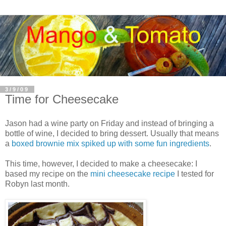
3/9/09
Time for Cheesecake
Jason had a wine party on Friday and instead of bringing a
bottle of wine, I decided to bring dessert. Usually that means
a
boxed brownie mix spiked up with some fun ingredients
.
This time, however, I decided to make a cheesecake: I
based my recipe on the
mini cheesecake recipe
I tested for
Robyn last month.