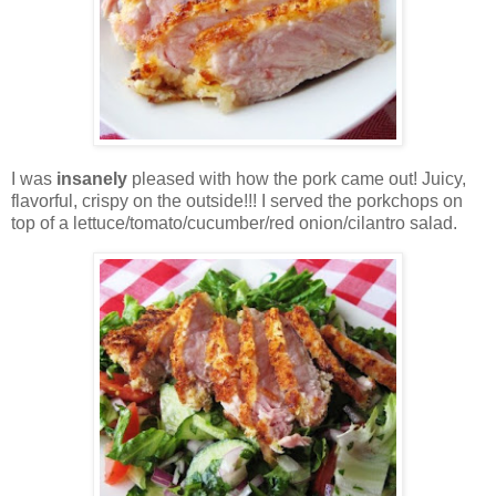
I was
insanely
pleased with how the pork came out! Juicy,
flavorful, crispy on the outside!!! I served the porkchops on
top of a lettuce/tomato/cucumber/red onion/cilantro salad.