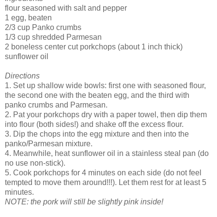
flour seasoned with salt and pepper
1 egg, beaten
2/3 cup Panko crumbs
1/3 cup shredded Parmesan
2 boneless center cut porkchops (about 1 inch thick)
sunflower oil
Directions
1. Set up shallow wide bowls: first one with seasoned flour,
the second one with the beaten egg, and the third with
panko crumbs and Parmesan.
2. Pat your porkchops dry with a paper towel, then dip them
into flour (both sides!) and shake off the excess flour.
3. Dip the chops into the egg mixture and then into the
panko/Parmesan mixture.
4. Meanwhile, heat sunflower oil in a stainless steal pan (do
no use non-stick).
5. Cook porkchops for 4 minutes on each side (do not feel
tempted to move them around!!!). Let them rest for at least 5
minutes.
NOTE: the pork will still be slightly pink inside!