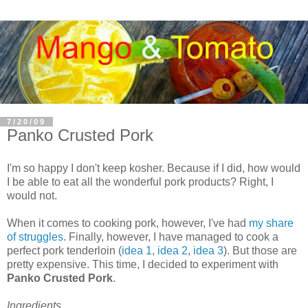
7/20/09
Panko Crusted Pork
I'm so happy I don't keep kosher. Because if I did, how would
I be able to eat all the wonderful pork products? Right, I
would not.
When it comes to cooking pork, however, I've had
my share
of struggles
. Finally, however, I have managed to cook a
perfect pork tenderloin (
idea 1
,
idea 2
,
idea 3
). But those are
pretty expensive. This time, I decided to experiment with
Panko Crusted Pork
.
Ingredients