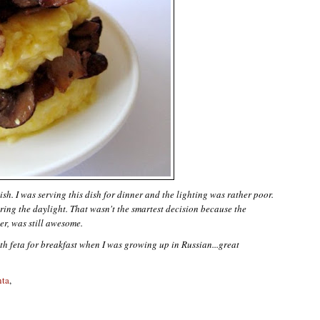
dish. I was serving this dish for dinner and the lighting was rather poor.
ing the daylight. That wasn't the smartest decision because the
er, was still awesome.
th feta for breakfast when I was growing up in Russian...great
nta
,