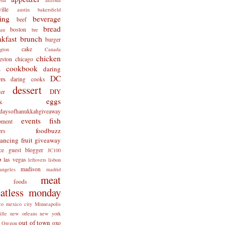
ille
austin
bakersfield
ing
beverage
beef
bread
boston
man
bre
akfast
brunch
burger
cake
ngton
Canada
chicken
eston
chicago
cookbook
daring
s
DC
rs
daring cooks
dessert
DIY
er
eggs
k
tdaysofhanukkahgiveaway
events
fish
pment
foodbuzz
ers
lancing
fruit
giveaway
ce
guest blogger
JC100
b
las vegas
leftovers
lisbon
madison
angeles
madrid
meat
x foods
atless monday
co
mexico city
Minneapolis
ille
new orleans
new york
out of town
oxo
Oregon