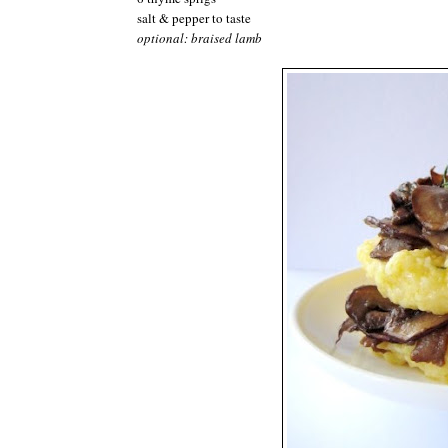
salt & pepper to taste
optional: braised lamb