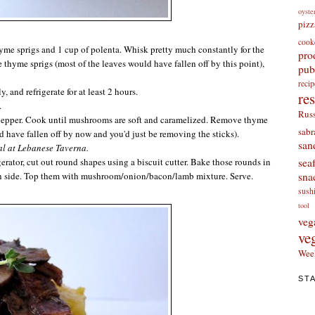
oyste
pizz
cook
thyme sprigs and 1 cup of
polenta
. Whisk pretty much constantly for the
pro
 thyme sprigs (most of the leaves would have fallen off by this point),
pub
re
, and refrigerate for at least 2 hours.
re
.
Russ
pepper. Cook until mushrooms are soft and caramelized. Remove thyme
sabr
d have fallen off by now and you'd just be removing the sticks).
san
al at Lebanese Taverna.
sea
rigerator, cut out round shapes using a biscuit cutter. Bake those rounds in
sna
ch side. Top them with mushroom/onion/bacon/lamb mixture. Serve.
sush
tool
veg
ve
Wee
ST