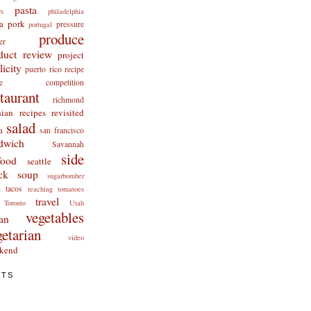
pasta
rs
philadelphia
a
pork
pressure
portugal
produce
er
duct review
project
licity
puerto rico
recipe
cipe competition
staurant
richmond
ian recipes revisited
salad
a
san francisco
dwich
Savannah
side
food
seattle
ck
soup
sugarbomber
i
tacos
teaching
tomatoes
travel
Toronto
Utah
vegetables
an
getarian
video
kend
ATS