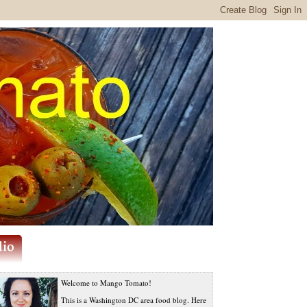
Welcome to Mango Tomato!
This is a Washington DC area food blog. Here