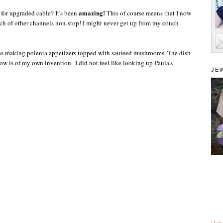
amazing!
 for upgraded cable? It's been
This of course means that I now
h of other channels non-stop! I might never get up from my couch
as making
polenta
appetizers topped with sauteed mushrooms. The dish
elow is of my own invention--I did not feel like looking up Paula's
JE
alam