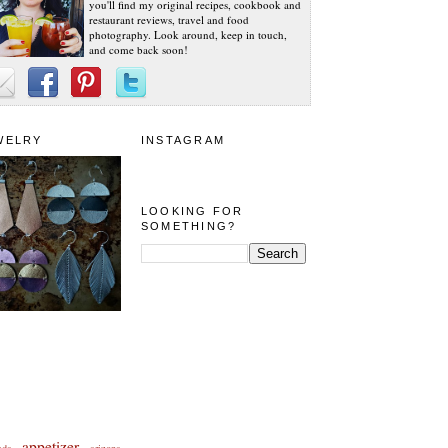
you'll find my original recipes, cookbook and
restaurant reviews, travel and food
photography. Look around, keep in touch,
and come back soon!
WELRY
INSTAGRAM
LOOKING FOR
SOMETHING?
appetizer
eda
arizona