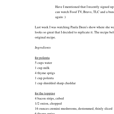
Have I mentioned that I recently signed up
can watch Food TV, Bravo, TLC and a bunc
again :)
Last week I was watching Paula
Deen's
show where she w
looks so great that I decided to replicate it. The recipe b
original recipe.
Ingredients
for
polenta
5 cups water
1 cup milk
4 thyme sprigs
1 cup
polenta
1 cup shredded sharp cheddar
for the topping
4 bacon strips, cubed
1/2 onion, chopped
16 ounces
cremini
mushrooms,
destemmed
, thinly sliced
6 thyme sprigs