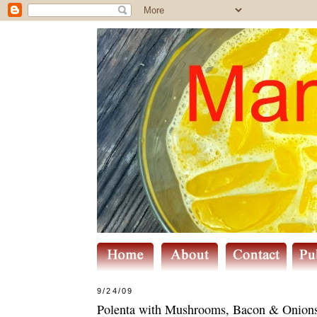
9/24/09
Polenta with Mushrooms, Bacon & Onion