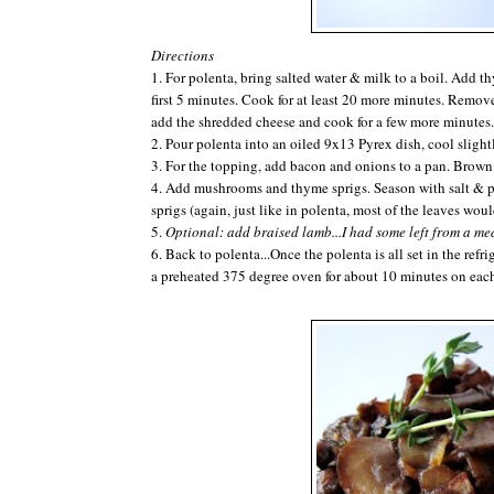
Directions
1. For
polenta
, bring salted water & milk to a boil. Add 
first 5 minutes. Cook for at least 20 more minutes. Remove
add the shredded cheese and cook for a few more minutes.
2. Pour
polenta
into an oiled 9x13 Pyrex dish, cool slightly
3. For the topping, add bacon and onions to a pan. Brown
4. Add mushrooms and thyme sprigs. Season with salt & 
sprigs (again, just like in
polenta
, most of the leaves woul
5.
Optional: add braised lamb...I had some left from a me
6. Back to
polenta
...Once the
polenta
is all set in the ref
a preheated 375 degree oven for about 10 minutes on ea