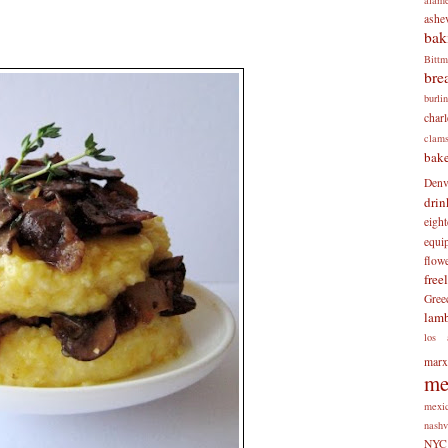
ashev
bak
Bitt
bre
burli
charl
clam
bake
Denv
drin
eigh
equi
flow
free
Gree
lam
los 
mar
me
mexi
nashv
NYC