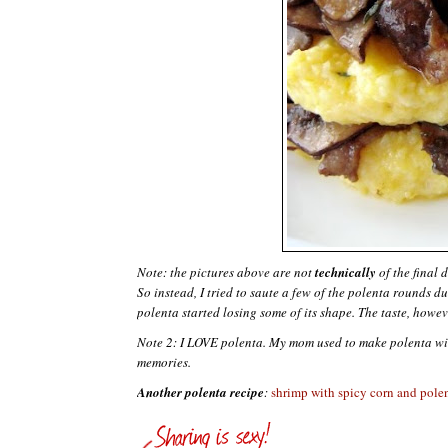
Note: the pictures above are not
technically
of the final 
So instead, I tried to saute a few of the
polenta
rounds dur
polenta
started losing some of its shape. The taste, howev
Note 2: I LOVE
polenta
. My mom used to make
polenta
wi
memories.
Another polenta recipe
:
shrimp with spicy corn and pole