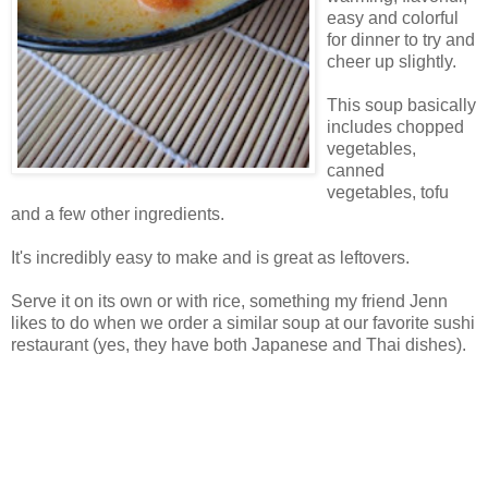
easy and colorful
for dinner to try and
cheer up slightly.
This soup basically
includes chopped
vegetables,
canned
vegetables, tofu
and a few other ingredients.
It's incredibly easy to make and is great as leftovers.
Serve it on its own or with rice, something my friend Jenn
likes to do when we order a similar soup at our favorite sushi
restaurant (yes, they have both Japanese and Thai dishes).