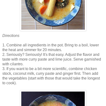
Directions
1. Combine all ingredients in the pot. Bring to a boil, lower
the heat and simmer for 20 minutes.
2. Seriously? Seriously! It's that easy. Adjust the flavor and
taste with more curry paste and lime juice. Serve garnished
with cilantro.
3. If you want to be a bit more scientific, combine chicken
stock, coconut milk, curry paste and ginger first. Then add
the vegetables (start with those that would take the longest
to cook).