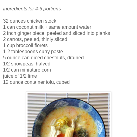
Ingredients for 4-6 portions
32 ounces chicken stock
1 can coconut milk + same amount water
2 inch ginger piece, peeled and sliced into planks
2 carrots, peeled, thinly sliced
1 cup broccoli
florets
1-2 tablespoons curry paste
5 ounce can diced chestnuts, drained
1/2
snowpeas
, halved
1/2 can miniature corn
juice of 1/2 lime
12 ounce container tofu, cubed