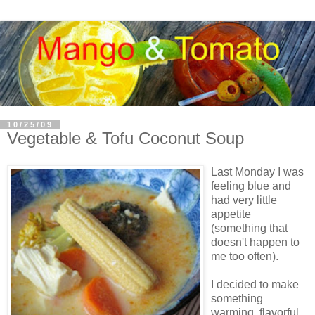
10/25/09
Vegetable & Tofu Coconut Soup
Last Monday I was
feeling blue and
had very little
appetite
(something that
doesn't happen to
me too often).
I decided to make
something
warming, flavorful,