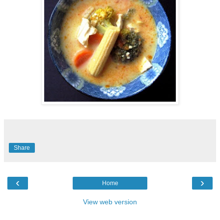
Share
‹
›
Home
View web version