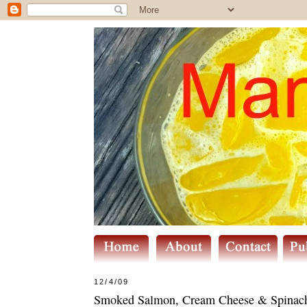
12/4/09
Smoked Salmon, Cream Cheese & Spinach