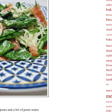
ashev
bak
Bitt
bre
burli
charl
clam
bake
Denv
drin
eigh
equi
flow
free
Gree
lam
los 
mar
me
mexi
nashv
asta and a bit of pasta water.
NYC