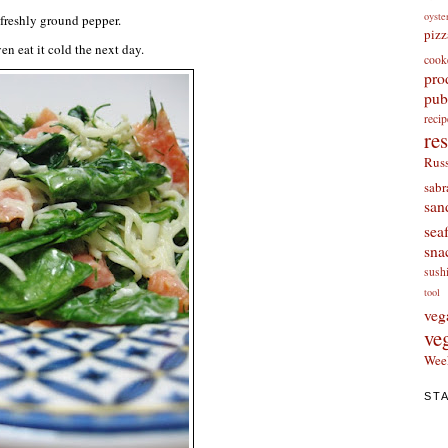
oyste
freshly ground pepper.
pizz
ven eat it cold the next day.
cook
pro
pub
re
re
Russ
sabr
san
sea
sna
sush
tool
veg
ve
Wee
ST