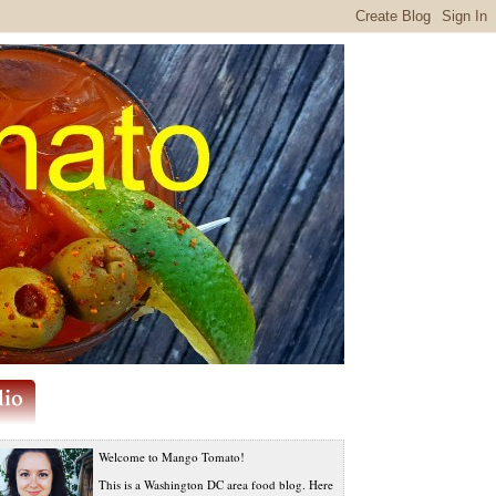
Welcome to Mango Tomato!
This is a Washington DC area food blog. Here