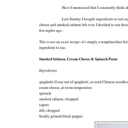
Have I mentioned that I constantly think abo
Last Sunday I bought ingredients to test my
cheese and smoked salmon left over. I decided to use those
few nights ago.
This is not an exact recipe--it's simply a template/idea l
ingredient to use.
Smoked Salmon, Cream Cheese & Spinach Pasta
Ingredients
spaghetti (I was out of spaghetti, so used Chinese noodles)
cream cheese, at room temperature
spinach
smoked salmon, chopped
capers
dill, chopped
freshly ground black pepper