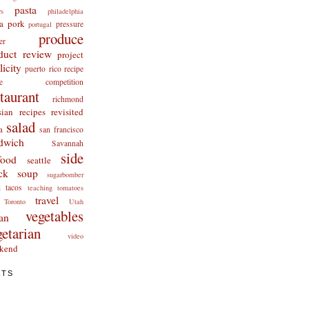
pasta
rs
philadelphia
a
pork
pressure
portugal
produce
er
duct review
project
licity
puerto rico
recipe
cipe competition
staurant
richmond
ian recipes revisited
salad
a
san francisco
dwich
Savannah
side
food
seattle
ck
soup
sugarbomber
i
tacos
teaching
tomatoes
travel
Toronto
Utah
vegetables
an
getarian
video
kend
ATS