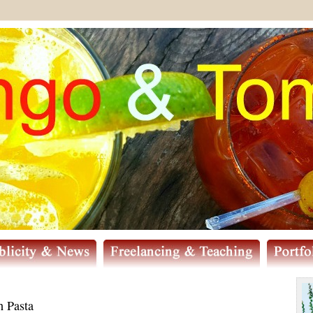
 Pasta