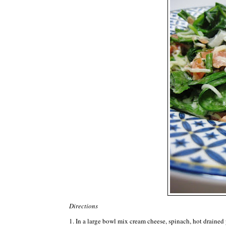
Directions
1. In a large bowl mix cream cheese, spinach, hot drained p