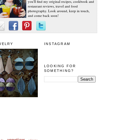
you'll find my original recipes, cookbook and
restaurant reviews, travel and food
photography. Look around, keep in touch,
and come back soon!
WELRY
INSTAGRAM
LOOKING FOR
SOMETHING?
appetizer
eda
arizona