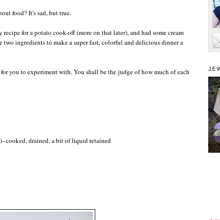
ut food? It's sad, but true.
 recipe for a potato cook-off (more on that later), and had some cream
 two ingredients to make a super fast, colorful and delicious dinner a
JE
ist for you to experiment with. You shall be the judge of how much of each
--cooked, drained, a bit of liquid retained
alam