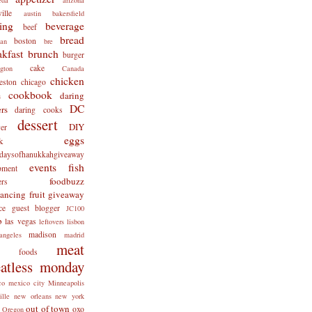
ille
austin
bakersfield
ing
beverage
beef
bread
boston
man
bre
akfast
brunch
burger
cake
ngton
Canada
chicken
eston
chicago
cookbook
daring
s
DC
rs
daring cooks
dessert
DIY
er
eggs
k
tdaysofhanukkahgiveaway
events
fish
pment
foodbuzz
ers
lancing
fruit
giveaway
ce
guest blogger
JC100
b
las vegas
leftovers
lisbon
madison
angeles
madrid
meat
x foods
atless monday
co
mexico city
Minneapolis
ille
new orleans
new york
out of town
oxo
Oregon