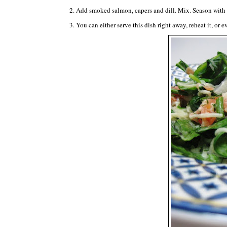
2. Add smoked salmon, capers and dill. Mix. Season with 
3. You can either serve this dish right away, reheat it, or e