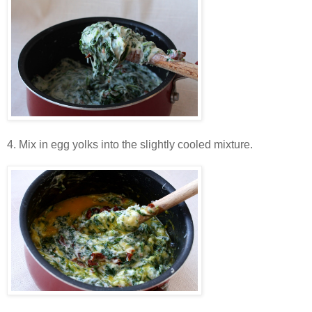
4. Mix in egg yolks into the slightly cooled mixture.