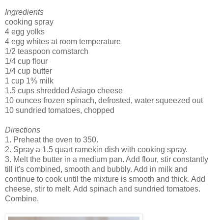
Ingredients
cooking spray
4 egg yolks
4 egg whites at room temperature
1/2 teaspoon cornstarch
1/4 cup flour
1/4 cup butter
1 cup 1% milk
1.5 cups shredded Asiago cheese
10 ounces frozen spinach, defrosted, water squeezed out
10 sundried tomatoes, chopped
Directions
1. Preheat the oven to 350.
2. Spray a 1.5 quart ramekin dish with cooking spray.
3. Melt the butter in a medium pan. Add flour, stir constantly
till it's combined, smooth and bubbly. Add in milk and
continue to cook until the mixture is smooth and thick. Add
cheese, stir to melt. Add spinach and sundried tomatoes.
Combine.