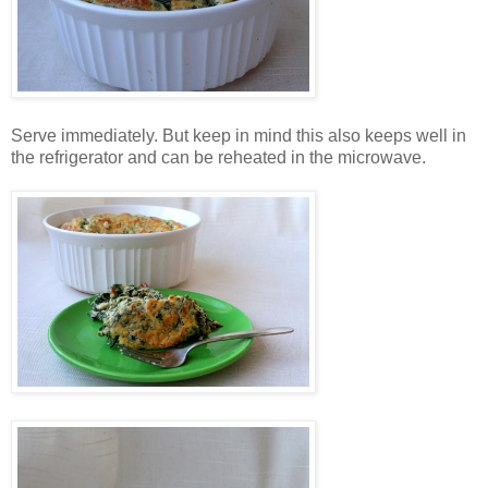
Serve immediately. But keep in mind this also keeps well in
the refrigerator and can be reheated in the microwave.