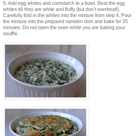
5. Add egg whites and cornstarch to a bowl. Beat the egg
whites till they are white and fluffy (but don't overbeat!).
Carefully fold in the whites into the mixture from step 4. Pour
the mixture into the prepared ramekin dish and bake for 35
minutes. Do not open the oven while you are baking your
souffle.