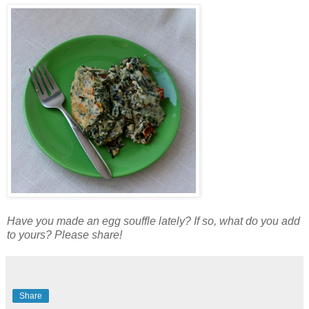
Have you made an egg souffle lately? If so, what do you add
to yours? Please share!
Share