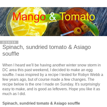
2/10/10
Spinach, sundried tomato & Asiago
souffle
When I heard we'll be having another winter snow storm in
DC area this past weekend, I decided to make an egg
souffle. I was inspired by a recipe I tested for Robyn Webb a
few years ago, but of course made a few changes. The
recipe below is the one I made on Sunday. It's surprisingly
easy to make, and is good as leftovers. Hope you like it as
much as I did.
Spinach, sundried tomato & Asiago souffle