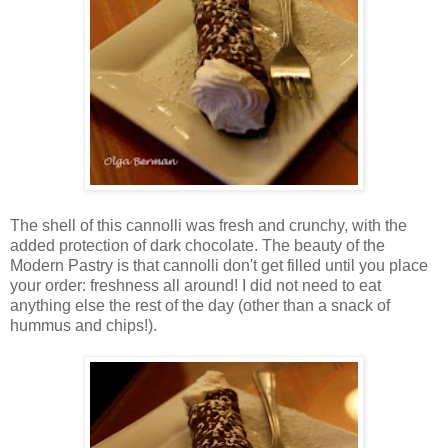
The shell of this cannolli was fresh and crunchy, with the
added protection of dark chocolate. The beauty of the
Modern Pastry is that cannolli don't get filled until you place
your order: freshness all around! I did not need to eat
anything else the rest of the day (other than a snack of
hummus and chips!).