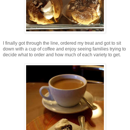
I finally got through the line, ordered my treat and got to sit
down with a cup of coffee and enjoy seeing families trying to
decide what to order and how much of each variety to get.