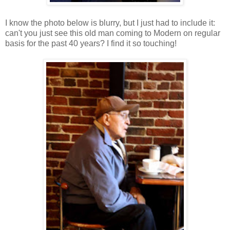
I know the photo below is blurry, but I just had to include it:
can't you just see this old man coming to Modern on regular
basis for the past 40 years? I find it so touching!