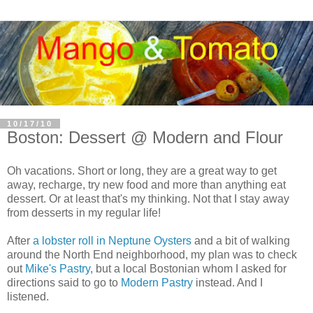
10/17/10
Boston: Dessert @ Modern and Flour
Oh vacations. Short or long, they are a great way to get
away, recharge, try new food and more than anything eat
dessert. Or at least that's my thinking. Not that I stay away
from desserts in my regular life!
After
a lobster roll in Neptune Oysters
and a bit of walking
around the North End neighborhood, my plan was to check
out
Mike's Pastry
, but a local Bostonian whom I asked for
directions said to go to
Modern Pastry
instead. And I
listened.