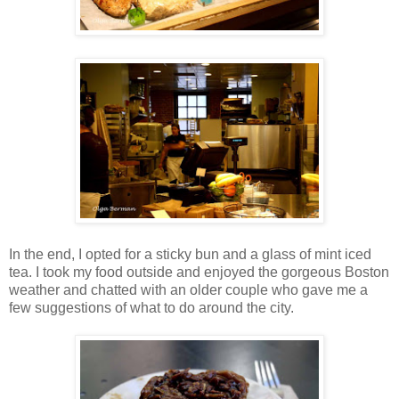
In the end, I opted for a sticky bun and a glass of mint iced
tea. I took my food outside and enjoyed the gorgeous Boston
weather and chatted with an older couple who gave me a
few suggestions of what to do around the city.