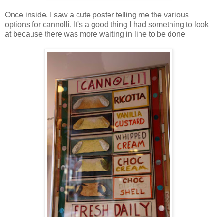
Once inside, I saw a cute poster telling me the various
options for cannolli. It's a good thing I had something to look
at because there was more waiting in line to be done.