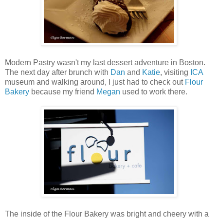
Modern Pastry wasn't my last dessert adventure in Boston.
The next day after brunch with
Dan
and
Katie
, visiting
ICA
museum and walking around, I just had to check out
Flour
Bakery
because my friend
Megan
used to work there.
The inside of the Flour Bakery was bright and cheery with a