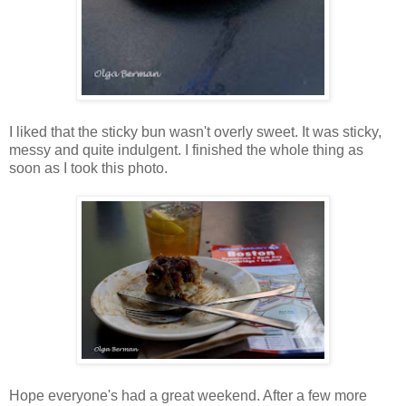
I liked that the sticky bun wasn't overly sweet. It was sticky,
messy and quite indulgent. I finished the whole thing as
soon as I took this photo.
Hope everyone's had a great weekend. After a few more