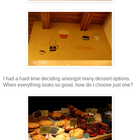
I had a hard time deciding amongst many dessert options.
When everything looks so good, how do I choose just one?