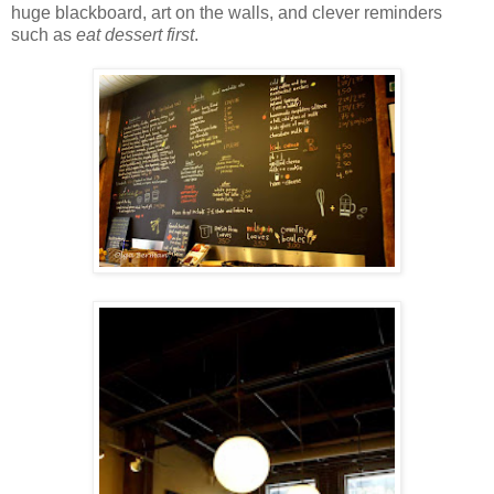
huge blackboard, art on the walls, and clever reminders
such as
eat dessert first
.