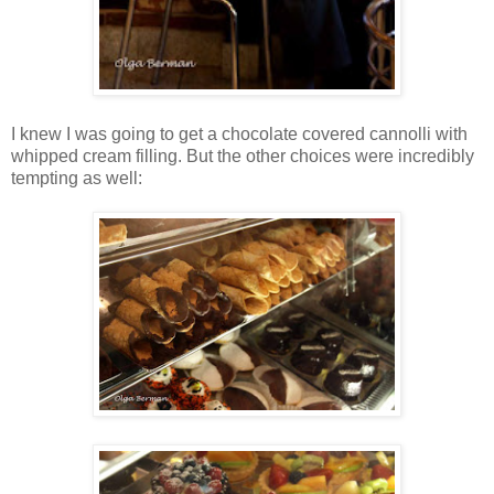
I knew I was going to get a chocolate covered cannolli with
whipped cream filling. But the other choices were incredibly
tempting as well: