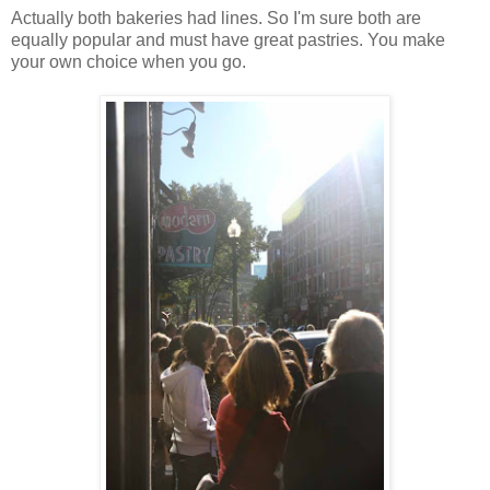
Actually both bakeries had lines. So I'm sure both are
equally popular and must have great pastries. You make
your own choice when you go.