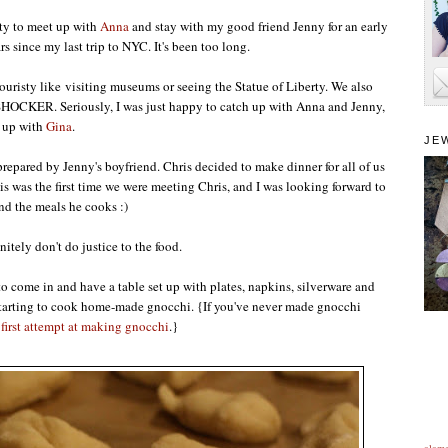
ty to meet up with
Anna
and stay with my good friend Jenny for an early
rs since my last trip to NYC. It's been too long.
ouristy like visiting museums or seeing the Statue of Liberty. We also
..SHOCKER. Seriously, I was just happy to catch up with Anna and Jenny,
t up with
Gina
.
JE
epared by Jenny's boyfriend. Chris decided to make dinner for all of us
is was the first time we were meeting Chris, and I was looking forward to
nd the meals he cooks :)
nitely don't do justice to the food.
o come in and have a table set up with plates, napkins, silverware and
s starting to cook home-made gnocchi. {If you've never made gnocchi
first attempt at making gnocchi
.}
alam