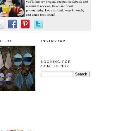
you'll find my original recipes, cookbook and
restaurant reviews, travel and food
photography. Look around, keep in touch,
and come back soon!
WELRY
INSTAGRAM
LOOKING FOR
SOMETHING?
appetizer
eda
arizona