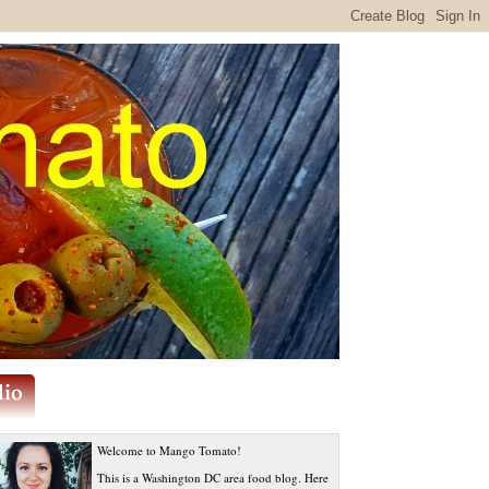
Welcome to Mango Tomato!
This is a Washington DC area food blog. Here