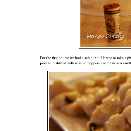
For the first course we had a salad, but I forgot to take 
pork loin stuffed with roasted peppers and fresh mozzarell