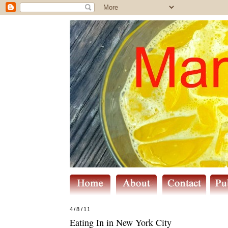
4/8/11
Eating In in New York City