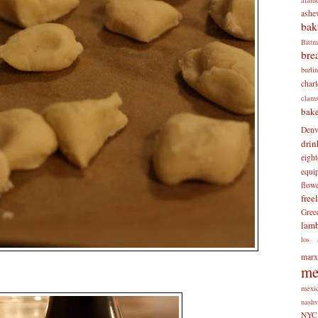
ashev
bak
Bitt
bre
burli
charl
clam
bake
Denv
drin
eigh
equi
flow
free
Gree
lam
los 
mar
me
mexi
nashv
NYC