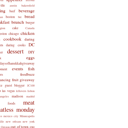
ille
austin
bakersfield
ing
beverage
beef
bread
boston
man
bre
akfast
brunch
burger
cake
ngton
Canada
chicken
eston
chicago
cookbook
daring
s
DC
rs
daring cooks
dessert
DIY
er
eggs
k
tdaysofhanukkahgiveaway
events
fish
pment
foodbuzz
ers
lancing
fruit
giveaway
ce
guest blogger
JC100
b
las vegas
leftovers
lisbon
madison
angeles
madrid
meat
x foods
atless monday
co
mexico city
Minneapolis
ille
new orleans
new york
out of town
oxo
Oregon