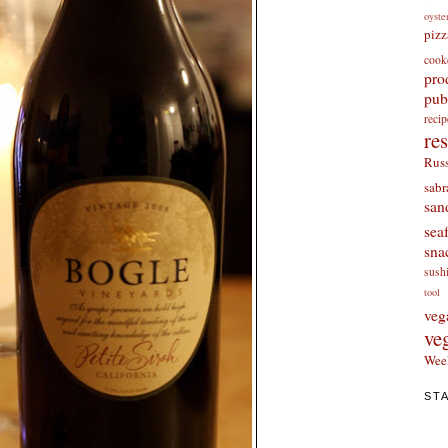
oyste
pizz
cook
pro
pub
re
re
Russ
sabr
san
sea
sna
sush
tool
veg
ve
Wee
ST