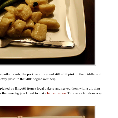
 puffy clouds, the pork was juicy and still a bit pink in the middle, and
s way (despite that 40F degree weather).
s picked up Biscotti from a local bakery and served them with a dipping
as the same fig jam I used to make
hamentashen
. This was a fabulous way