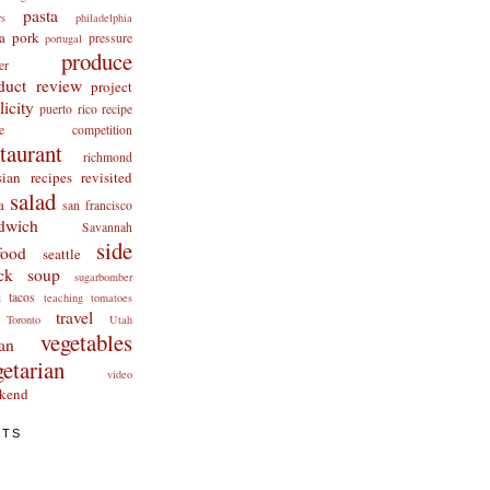
pasta
rs
philadelphia
a
pork
pressure
portugal
produce
er
duct review
project
licity
puerto rico
recipe
cipe competition
staurant
richmond
ian recipes revisited
salad
a
san francisco
dwich
Savannah
side
food
seattle
ck
soup
sugarbomber
i
tacos
teaching
tomatoes
travel
Toronto
Utah
vegetables
an
getarian
video
kend
ATS