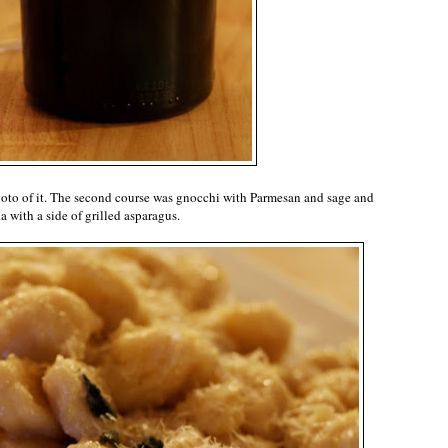
a photo of it. The second course was gnocchi with Parmesan and sage and
a with a side of grilled asparagus.