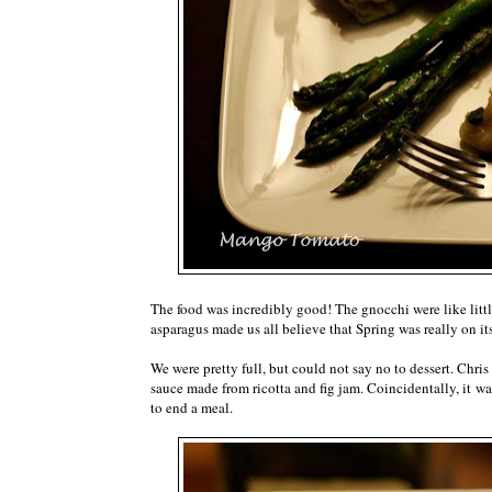
The food was incredibly good! The gnocchi were like little
asparagus made us all believe that Spring was really on it
We were pretty full, but could not say no to dessert. Chri
sauce made from ricotta and fig jam. Coincidentally, it w
to end a meal.