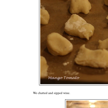
We chatted and sipped wine.