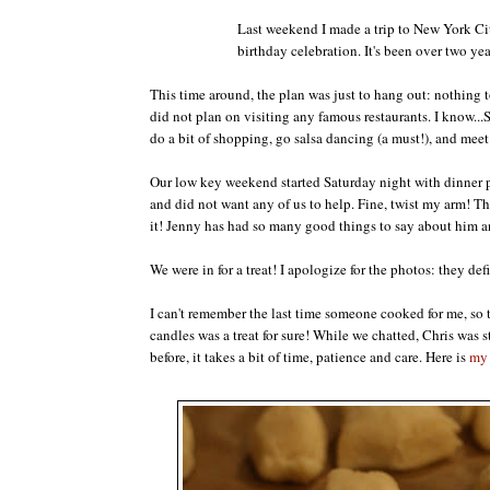
Last weekend I made a trip to New York Ci
birthday celebration. It's been over two yea
This time around, the plan was just to hang out: nothing t
did not plan on visiting any famous restaurants. I know.
do a bit of shopping, go salsa dancing (a must!), and mee
Our low key weekend started Saturday night with dinner pr
and did not want any of us to help. Fine, twist my arm! Th
it! Jenny has had so many good things to say about him a
We were in for a treat! I apologize for the photos: they defi
I can't remember the last time someone cooked for me, so t
candles was a treat for sure! While we chatted, Chris wa
before, it takes a bit of time, patience and care. Here is
my 