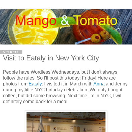
5/20/11
Visit to Eataly in New York City
People have Wordless Wednesdays, but I don't always
follow the rules. So I'll post this today: Friday! Here are
photos from
Eataly
: I visited it in March with
Anna
and Jenny
during my little NYC birthday celebration. We only bought
coffee, but did some browsing. Next time I'm in NYC, I will
definitely come back for a meal.