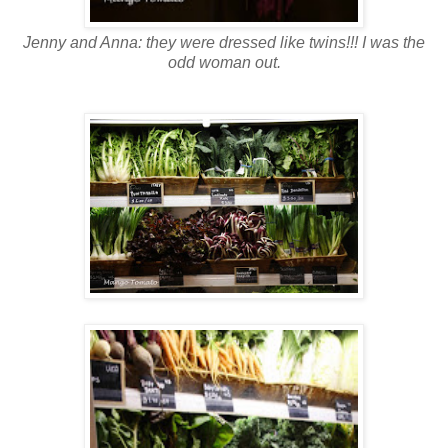
Jenny and Anna: they were dressed like twins!!! I was the
odd woman out.