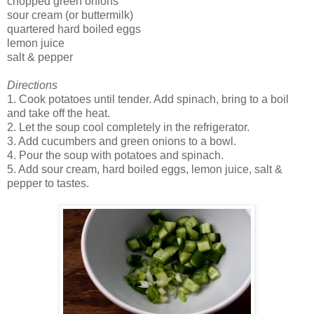
chopped green onions
sour cream (or buttermilk)
quartered hard boiled eggs
lemon juice
salt & pepper
Directions
1. Cook potatoes until tender. Add spinach, bring to a boil
and take off the heat.
2. Let the soup cool completely in the refrigerator.
3. Add cucumbers and green onions to a bowl.
4. Pour the soup with potatoes and spinach.
5. Add sour cream, hard boiled eggs, lemon juice, salt &
pepper to tastes.