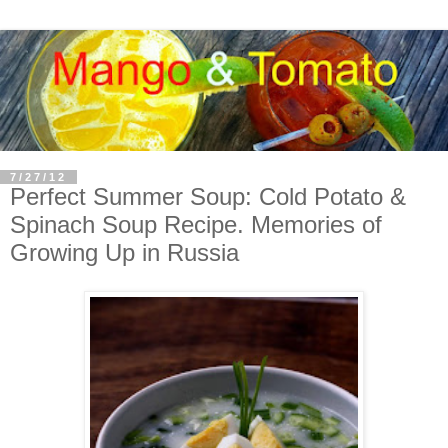
7/27/12
Perfect Summer Soup: Cold Potato &
Spinach Soup Recipe. Memories of
Growing Up in Russia