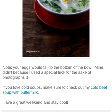
Note: your eggs would fall to the bottom of the bowl. Mine
didn't because I used a special trick for the sake of
photographs ;)
If you love cold soups, make sure to check out my
cold beet
soup with buttermilk
.
Have a great weekend and stay cool!