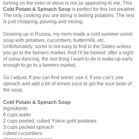
turning on the oven or stove is not as appealing to me. This
Cold Potato & Spinach Soup
is perfect for this hot weather.
The only cooking you are doing is boiling potatoes. The rest
is just chopping, pouring and mixing.
Growing up in Russia, my mom made a cold summer sorrel
soup with potatoes, cucumbers, buttermilk, etc.
Unfortunately, sorrel is not easy to find in the States unless
you go to the farmers market. And I'll be honest: after a night
of salsa dancing, the last thing I want to do is wake up early
enough to go to a farmers market.
So I adjust. If you can find sorrel, use it. If you can't, use
spinach and add a bit of lemon juice to get the sour taste of
the soup.
Cold Potato & Spinach Soup
Ingredients
6 cups water
2 cups peeled, cubed Yukon gold potatoes
3 cups packed spinach
cubed cucumbers