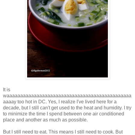
It is
waaaaaaaaaaaaaaaaaaaaaaaaaaaaaaaaaaaaaaaaaaaaaa
aaaay too hot in DC. Yes, I realize I've lived here for a
decade, but I still can't get used to the heat and humidity. I try
to minimize the time I spend between one air conditioned
place and another as much as possible.
But I still need to eat. This means I still need to cook. But