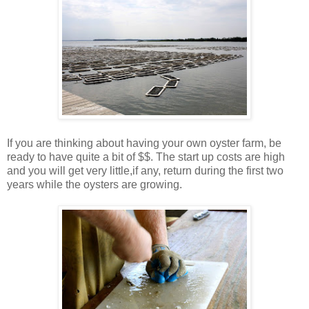
If you are thinking about having your own oyster farm, be
ready to have quite a bit of $$. The start up costs are high
and you will get very little,if any, return during the first two
years while the oysters are growing.