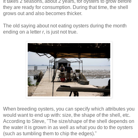
It takes 2 seasons, about 2 years, for oysters to grow before
they are ready for consumption. During that time, the shell
grows out and also becomes thicker.
The old saying about not eating oysters during the month
ending on a letter
r
, is just not true.
When breeding oysters, you can specify which attributes you
would want to end up with: size, the shape of the shell, etc.
According to Steve, "The size/shape of the shell depends on
the water it is grown in as well as what you do to the oysters
(such as tumbling them to chip the edges)."