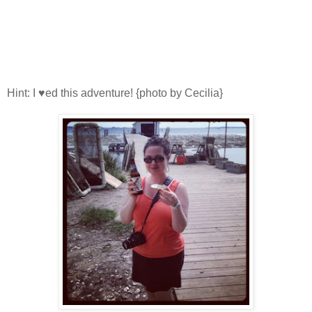
Hint: I ♥ed this adventure! {photo by Cecilia}