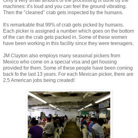
Only a very small amount of the processing is done by the
machines: it's loud and you can feel the ground vibrating.
Then the "cleaned" crab gets inspected by the humans.
It's remarkable that 99% of crab gets picked by humans.
Each picker is assigned a number which goes on the bottom
of the can the crab gets packed in. Some of these women
have been working in this facility since they were teenagers.
JM Clayton also employs many seasonal pickers from
Mexico who come on a special visa and get housing
provided for them. Some of these people have been coming
back fo the last 13 years. For each Mexican picker, there are
2.5 American jobs being created!