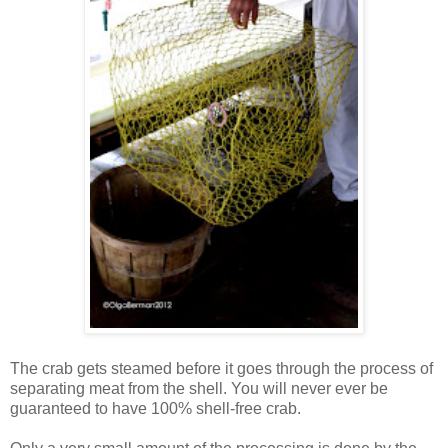
The crab gets steamed before it goes through the process of
separating meat from the shell. You will never ever be
guaranteed to have 100% shell-free crab.