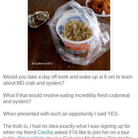
Would you take a day off work and wake up at 6 am to learn
about MD crab and oysters?
What if that would involve eating incredibly fresh crabmeat
and oysters?
When presented with such an opportunity I said YES.
The truth is, I had no idea exactly what I was signing up for
when my friend
Cecilia
asked if I'd like to join her on a tour