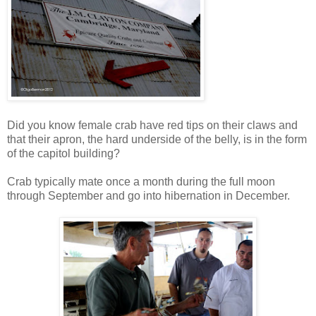
Did you know female crab have red tips on their claws and
that their apron, the hard underside of the belly, is in the form
of the capitol building?
Crab typically mate once a month during the full moon
through September and go into hibernation in December.