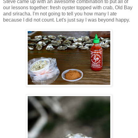
Steve came up with an awesome combination to put all of
our lessons together: fresh oyster topped with crab, Old Bay
and sriracha. I'm not going to tell you how many I ate
because I did not count. Let's just say I was beyond happy.