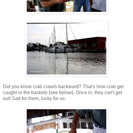
Did you know crab crawls backward? That's how crab get
caught in the baskets {see below}. Once in, they can't get
out! Sad for them, lucky for us.