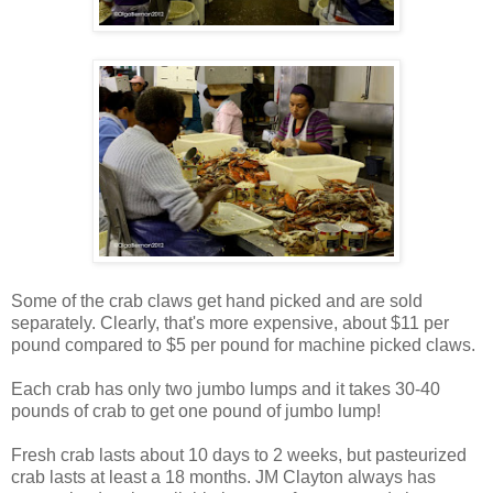
Some of the crab claws get hand picked and are sold
separately. Clearly, that's more expensive, about $11 per
pound compared to $5 per pound for machine picked claws.
Each crab has only two jumbo lumps and it takes 30-40
pounds of crab to get one pound of jumbo lump!
Fresh crab lasts about 10 days to 2 weeks, but pasteurized
crab lasts at least a 18 months. JM Clayton always has