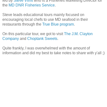
led by
Steve Vilnit
who is a Fisheries Marketing Director for
the
MD DNR Fisheries Service
.
Steve leads educational tours mainly focused on
encouraging local chefs to use MD seafood in their
restaurants through the
True Blue program
.
On this particular tour, we got to visit
The J.M. Clayton
Company
and
Choptank Sweets
.
Quite frankly, I was overwhelmed with the amount of
information and did my best to take notes to share with y'all ;)