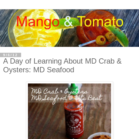
9/6/12
A Day of Learning About MD Crab &
Oysters: MD Seafood