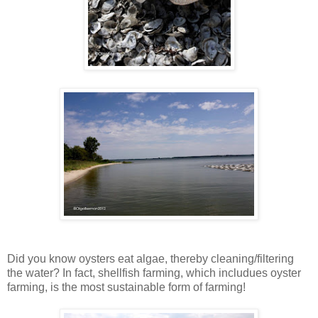
Did you know oysters eat algae, thereby cleaning/filtering
the water? In fact, shellfish farming, which includues oyster
farming, is the most sustainable form of farming!