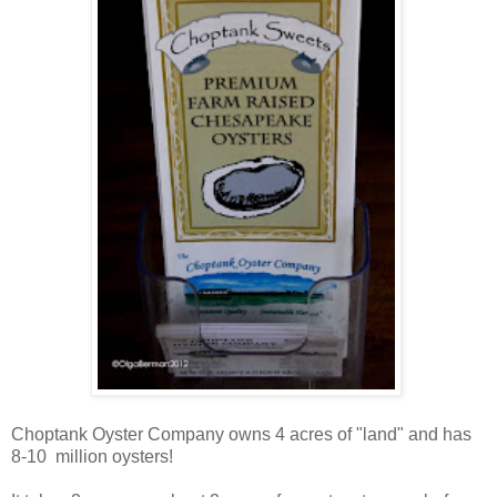
Choptank Oyster Company owns 4 acres of "land" and has
8-10 million oysters!