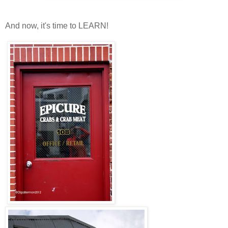
And now, it's time to LEARN!