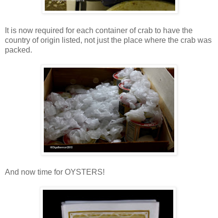
It is now required for each container of crab to have the
country of origin listed, not just the place where the crab was
packed.
And now time for OYSTERS!