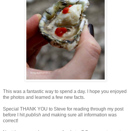
This was a fantastic way to spend a day. I hope you enjoyed
the photos and learned a few new facts.
Special THANK YOU to Steve for reading through my post
before I hit
publish
and making sure all information was
correct!