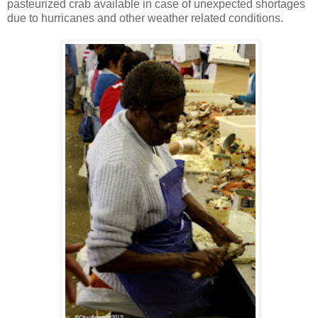
pasteurized crab available in case of unexpected shortages
due to hurricanes and other weather related conditions.