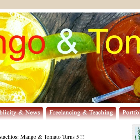
stachios: Mango & Tomato Turns 5!!!