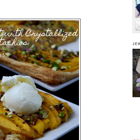
JE
alam