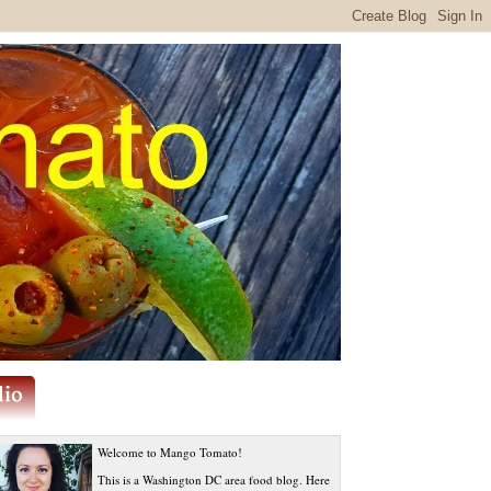
Welcome to Mango Tomato!
This is a Washington DC area food blog. Here