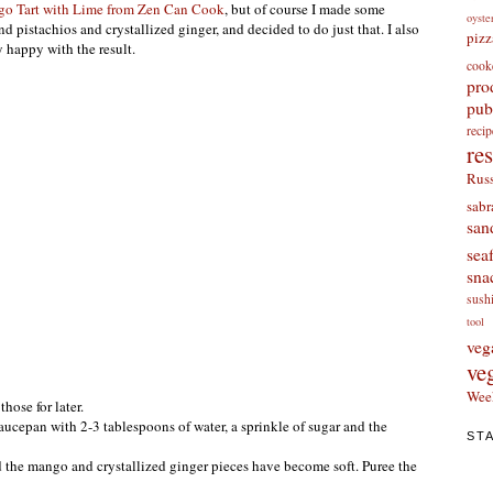
o Tart with Lime from Zen Can Cook
, but of course I made some
oyste
 pistachios and crystallized ginger, and decided to do just that. I also
pizz
 happy with the result.
cook
pro
pub
re
re
Russ
sabr
san
sea
sna
sush
tool
veg
ve
Wee
hose for later.
ucepan with 2-3 tablespoons of water, a sprinkle of sugar and the
ST
d the mango and crystallized ginger pieces have become soft. Puree the