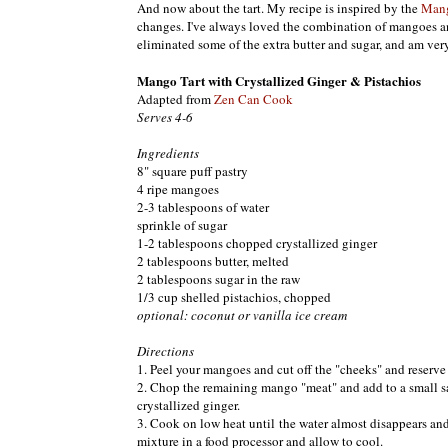
And now about the tart. My recipe is inspired by the
Mang
changes. I've always loved the combination of mangoes and
eliminated some of the extra butter and sugar, and am very
Mango Tart with Crystallized Ginger & Pistachios
Adapted from
Zen Can Cook
Serves 4-6
Ingredients
8" square puff pastry
4 ripe mangoes
2-3 tablespoons of water
sprinkle of sugar
1-2 tablespoons chopped crystallized ginger
2 tablespoons butter, melted
2 tablespoons sugar in the raw
1/3 cup shelled pistachios, chopped
optional: coconut or vanilla ice cream
Directions
1. Peel your mangoes and cut off the "cheeks" and reserve t
2. Chop the remaining mango "meat" and add to a small sa
crystallized ginger.
3. Cook on low heat until the water almost disappears an
mixture in a food processor and allow to cool.