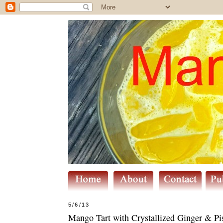
5/6/13
Mango Tart with Crystallized Ginger & Pi