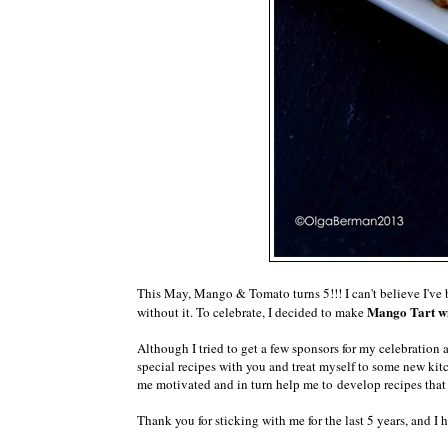
This May, Mango & Tomato turns 5!!! I can't believe I've 
Mango Tart wi
without it. To celebrate, I decided to make
Although I tried to get a few sponsors for my celebration a
special recipes with you and treat myself to some new kit
me motivated and in turn help me to develop recipes that
Thank you for sticking with me for the last 5 years, and I 