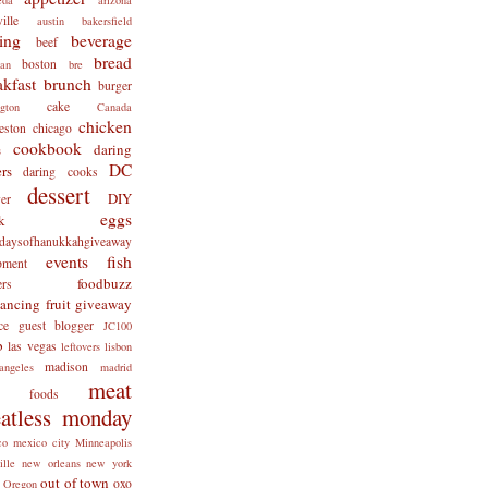
ille
austin
bakersfield
ing
beverage
beef
bread
boston
man
bre
akfast
brunch
burger
cake
ngton
Canada
chicken
eston
chicago
cookbook
daring
s
DC
rs
daring cooks
dessert
DIY
er
eggs
k
tdaysofhanukkahgiveaway
events
fish
pment
foodbuzz
ers
lancing
fruit
giveaway
ce
guest blogger
JC100
b
las vegas
leftovers
lisbon
madison
angeles
madrid
meat
x foods
atless monday
co
mexico city
Minneapolis
ille
new orleans
new york
out of town
oxo
Oregon