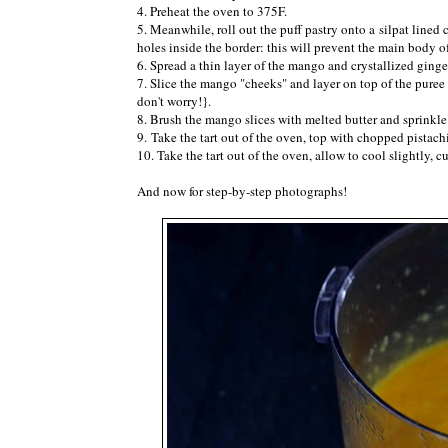
4. Preheat the oven to 375F.
5. Meanwhile, roll out the puff pastry onto a silpat lined
holes inside the border: this will prevent the main body of
6. Spread a thin layer of the mango and crystallized ginge
7. Slice the mango "cheeks" and layer on top of the pure
don't worry!}.
8. Brush the mango slices with melted butter and sprinkle 
9. Take the tart out of the oven, top with chopped pistac
10. Take the tart out of the oven, allow to cool slightly, 
And now for step-by-step photographs!