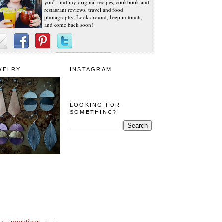
you'll find my original recipes, cookbook and
restaurant reviews, travel and food
photography. Look around, keep in touch,
and come back soon!
WELRY
INSTAGRAM
LOOKING FOR
SOMETHING?
appetizer
eda
arizona