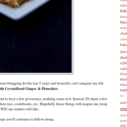
ashev
bak
Bitt
bre
burli
charl
clam
bake
Denv
drin
eigh
equi
flow
free
been blogging for the last 5 years and honestly can't imagine my life
Gree
th Crystallized Ginger & Pistachios
.
lam
los 
nd to host a few giveaways, nothing came of it. Instead, I'll share a few
mar
chen toys, cookbooks, etc. Hopefully those things will inspire me, keep
me
 YOU my readers will like.
mexi
hope you'll continue to follow along.
nashv
NYC