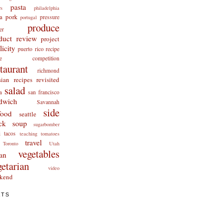
pasta
rs
philadelphia
a
pork
pressure
portugal
produce
er
duct review
project
licity
puerto rico
recipe
cipe competition
staurant
richmond
ian recipes revisited
salad
a
san francisco
dwich
Savannah
side
food
seattle
ck
soup
sugarbomber
i
tacos
teaching
tomatoes
travel
Toronto
Utah
vegetables
an
getarian
video
kend
ATS