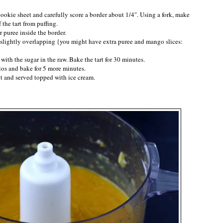
 cookie sheet and carefully score a border about 1/4". Using a fork, make
 the tart from puffing.
r puree inside the border.
e slightly overlapping {you might have extra puree and mango slices:
with the sugar in the raw. Bake the tart for 30 minutes.
hios and bake for 5 more minutes.
cut and served topped with ice cream.