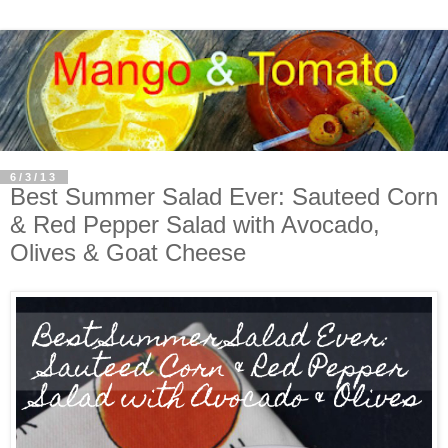
6/3/13
Best Summer Salad Ever: Sauteed Corn
& Red Pepper Salad with Avocado,
Olives & Goat Cheese