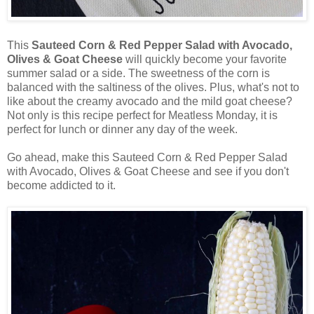
This
Sauteed Corn & Red Pepper Salad with Avocado,
Olives & Goat Cheese
will quickly become your favorite
summer salad or a side. The sweetness of the corn is
balanced with the saltiness of the olives. Plus, what's not to
like about the creamy avocado and the mild goat cheese?
Not only is this recipe perfect for Meatless Monday, it is
perfect for lunch or dinner any day of the week.
Go ahead, make this Sauteed Corn & Red Pepper Salad
with Avocado, Olives & Goat Cheese and see if you don't
become addicted to it.