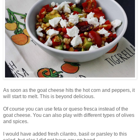
As soon as the goat cheese hits the hot corn and peppers, it
will start to melt. This is beyond delicious.
Of course you can use feta or queso fresca instead of the
goat cheese. You can also play with different types of olives
and spices.
I would have added fresh cilantro, basil or parsley to this