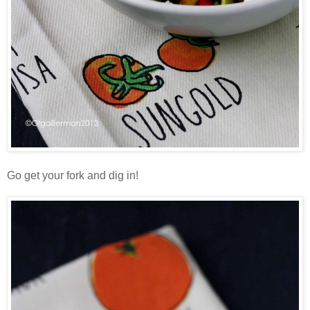
Go get your fork and dig in!