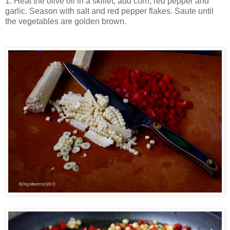
1. Heat the olive oil in a skillet, add corn, red pepper and
garlic. Season with salt and red pepper flakes. Saute until
the vegetables are golden brown.