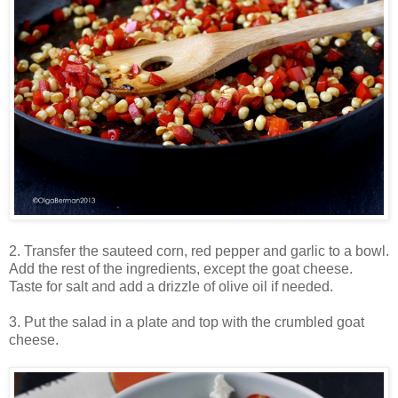
2. Transfer the sauteed corn, red pepper and garlic to a bowl.
Add the rest of the ingredients, except the goat cheese.
Taste for salt and add a drizzle of olive oil if needed.
3. Put the salad in a plate and top with the crumbled goat
cheese.