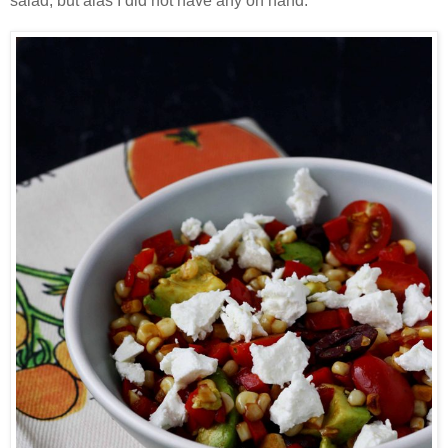
salad, but alas I did not have any on hand.