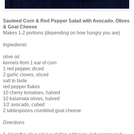
Sauteed Corn & Red Pepper Salad with Avocado, Olives
& Goat Cheese
Makes 1-2 portions {depending on how hungry you are}
Ingredients
olive oil
kernels from 1 ear of corn
1 red pepper, diced
2 garlic cloves, sliced
salt to taste
red pepper flakes
10 cherry tomatoes, halved
10 kalamata olives, halved
1/2 avocado, cubed
2 tablespoons crumbled goat cheese
Directions