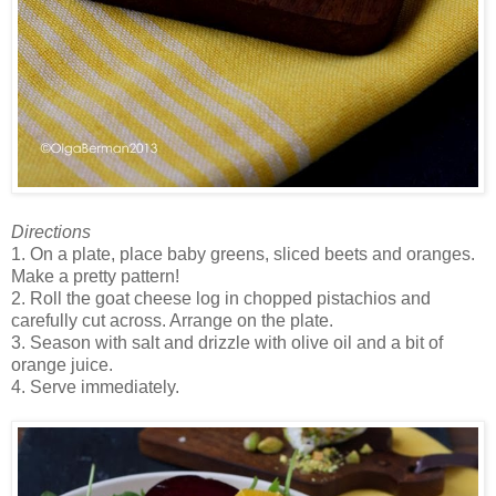
Directions
1. On a plate, place baby greens, sliced beets and oranges.
Make a pretty pattern!
2. Roll the goat cheese log in chopped pistachios and
carefully cut across. Arrange on the plate.
3. Season with salt and drizzle with olive oil and a bit of
orange juice.
4. Serve immediately.