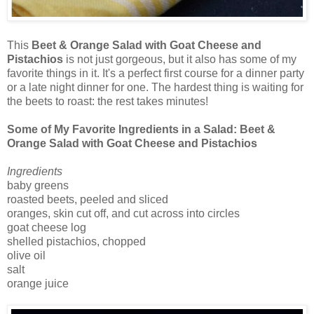
This
Beet & Orange Salad with Goat Cheese and
Pistachios
is not just gorgeous, but it also has some of my
favorite things in it. It's a perfect first course for a dinner party
or a late night dinner for one. The hardest thing is waiting for
the beets to roast: the rest takes minutes!
Some of My Favorite Ingredients in a Salad: Beet &
Orange Salad with Goat Cheese and Pistachios
Ingredients
baby greens
roasted beets, peeled and sliced
oranges, skin cut off, and cut across into circles
goat cheese log
shelled pistachios, chopped
olive oil
salt
orange juice