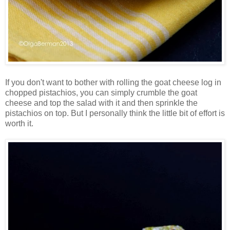
If you don't want to bother with rolling the goat cheese log in
chopped pistachios, you can simply crumble the goat
cheese and top the salad with it and then sprinkle the
pistachios on top. But I personally think the little bit of effort is
worth it.