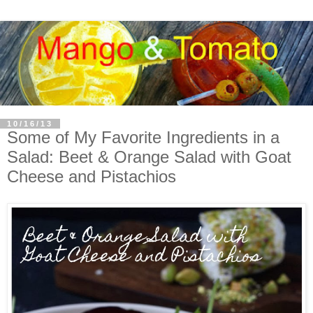
10/16/13
Some of My Favorite Ingredients in a
Salad: Beet & Orange Salad with Goat
Cheese and Pistachios