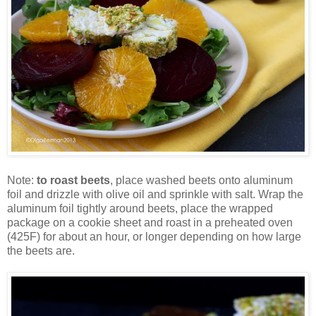
Note:
to roast beets
, place washed beets onto aluminum
foil and drizzle with olive oil and sprinkle with salt. Wrap the
aluminum foil tightly around beets, place the wrapped
package on a cookie sheet and roast in a preheated oven
(425F) for about an hour, or longer depending on how large
the beets are.