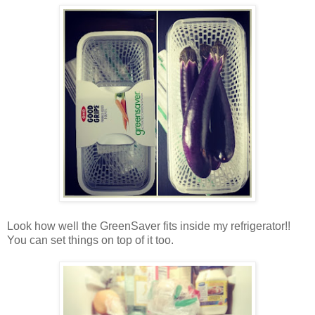
Look how well the GreenSaver fits inside my refrigerator!!
You can set things on top of it too.