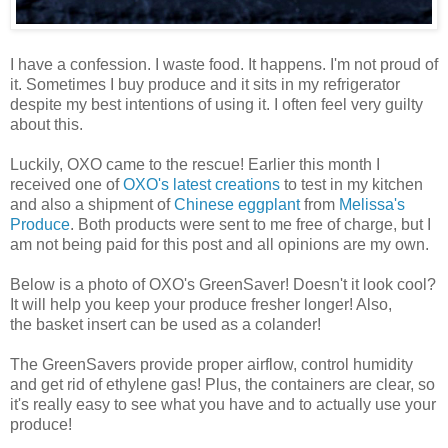
I have a confession. I waste food. It happens. I'm not proud of
it. Sometimes I buy produce and it sits in my refrigerator
despite my best intentions of using it. I often feel very guilty
about this.
Luckily, OXO came to the rescue! Earlier this month I
received one of
OXO's latest creations
to test in my kitchen
and also a shipment of
Chinese eggplant
from
Melissa's
Produce
. Both products were sent to me free of charge, but I
am not being paid for this post and all opinions are my own.
Below is a photo of OXO's GreenSaver! Doesn't it look cool?
It will help you keep your produce fresher longer! Also,
the basket insert can be used as a colander!
The GreenSavers provide proper airflow, control humidity
and get rid of ethylene gas! Plus, the containers are clear, so
it's really easy to see what you have and to actually use your
produce!