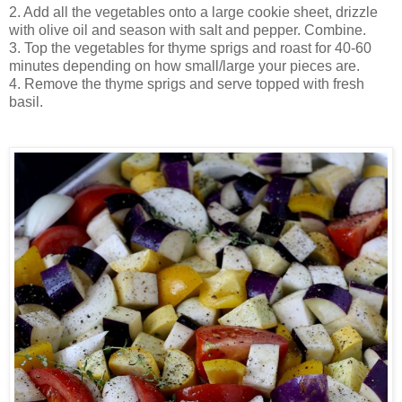
2. Add all the vegetables onto a large cookie sheet, drizzle
with olive oil and season with salt and pepper. Combine.
3. Top the vegetables for thyme sprigs and roast for 40-60
minutes depending on how small/large your pieces are.
4. Remove the thyme sprigs and serve topped with fresh
basil.