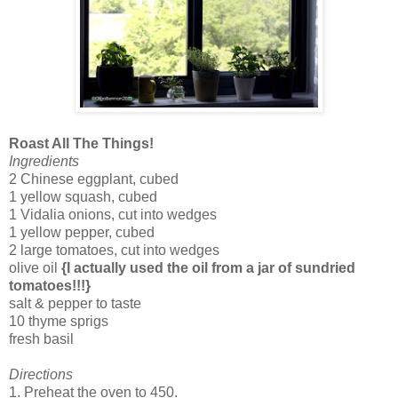
Roast All The Things!
Ingredients
2 Chinese eggplant, cubed
1 yellow squash, cubed
1 Vidalia onions, cut into wedges
1 yellow pepper, cubed
2 large tomatoes, cut into wedges
olive oil
{I actually used the oil from a jar of sundried
tomatoes!!!}
salt & pepper to taste
10 thyme sprigs
fresh basil
Directions
1. Preheat the oven to 450.