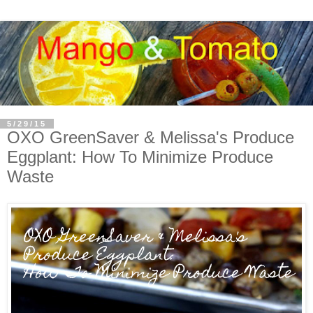
5/29/15
OXO GreenSaver & Melissa's Produce
Eggplant: How To Minimize Produce
Waste