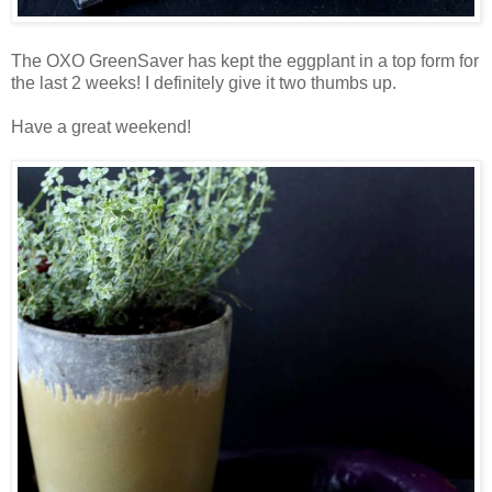
The OXO GreenSaver has kept the eggplant in a top form for
the last 2 weeks! I definitely give it two thumbs up.
Have a great weekend!