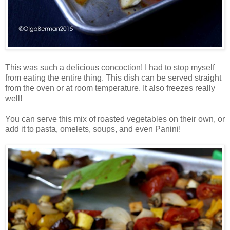
This was such a delicious concoction! I had to stop myself
from eating the entire thing. This dish can be served straight
from the oven or at room temperature. It also freezes really
well!
You can serve this mix of roasted vegetables on their own, or
add it to pasta, omelets, soups, and even Panini!