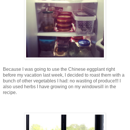
Because I was going to use the Chinese eggplant right
before my vacation last week, I decided to roast them with a
bunch of other vegetables I had: no wasting of produce!!! I
also used herbs I have growing on my windowsill in the
recipe.