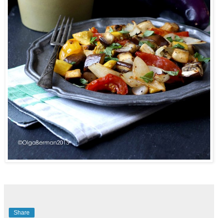
Share