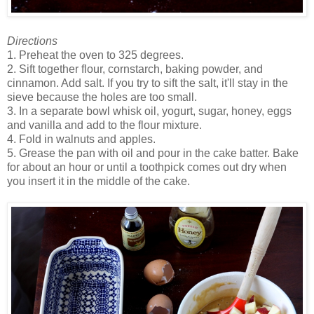
Directions
1. Preheat the oven to 325 degrees.
2. Sift together flour, cornstarch, baking powder, and
cinnamon. Add salt. If you try to sift the salt, it'll stay in the
sieve because the holes are too small.
3. In a separate bowl whisk oil, yogurt, sugar, honey, eggs
and vanilla and add to the flour mixture.
4. Fold in walnuts and apples.
5. Grease the pan with oil and pour in the cake batter. Bake
for about an hour or until a toothpick comes out dry when
you insert it in the middle of the cake.