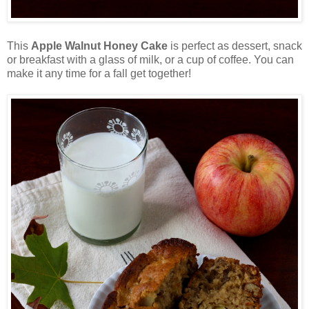
This
Apple Walnut Honey Cake
is perfect as dessert, snack
or breakfast with a glass of milk, or a cup of coffee. You can
make it any time for a fall get together!