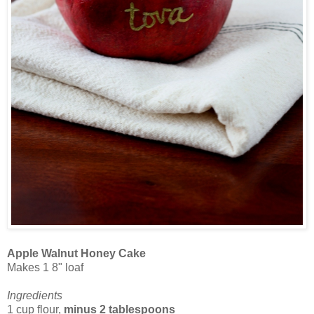
Apple Walnut Honey Cake
Makes 1 8" loaf
Ingredients
1 cup flour,
minus 2 tablespoons