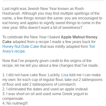
Last night was Jewish New Year known as Rosh
Hashanah. Although you may find multiple spellings of the
name, a few things remain the same: you are encouraged to
eat honey and apples to signify sweet things to come in the
new year. Who doesn't want a bit of sweetness?
To celebrate the New Year I baked
Apple Walnut Honey
Cake
adapted from a recipe I made a few years back for
Honey Nut Date Cake
that was mildly adapted from
Tori
Avey's recipe
.
Now that I've properly given credit to the origins of the
recipe, let me tell you about a few changes that I've made.
1. I did not have cake flour. Luckily,
Lisa
told me I can make
my own: for each cup of regular flour, take out 2 tablespoons
of flour and add 2 tablespoons of cornstarch.
2. I eliminated the dates and used an apple instead.
3. I was short on oil and used some Greek yogurt to
compensate.
4. No nutmeg!!!