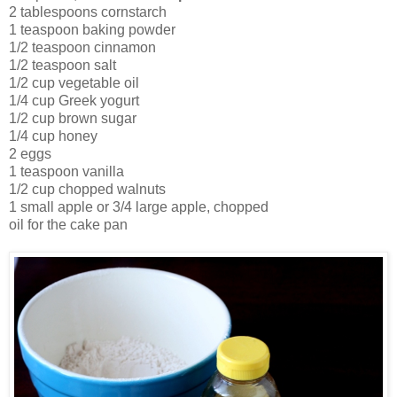
2 tablespoons cornstarch
1 teaspoon baking powder
1/2 teaspoon cinnamon
1/2 teaspoon salt
1/2 cup vegetable oil
1/4 cup Greek yogurt
1/2 cup brown sugar
1/4 cup honey
2 eggs
1 teaspoon vanilla
1/2 cup chopped walnuts
1 small apple or 3/4 large apple, chopped
oil for the cake pan