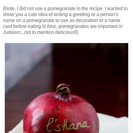
{Note, I did not use a pomegranate in the recipe. I wanted to
show you a cute idea of writing a greeting or a person's
name on a pomegranate to use as decoration or a name
card before eating it! Also, pomegranates are important in
Judaism...not to mention delicious!!}