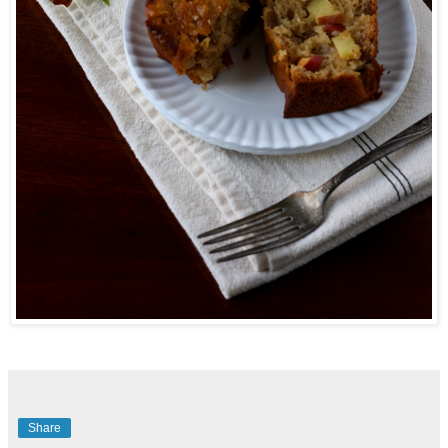
Share