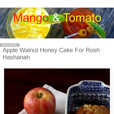
9/14/15
Apple Walnut Honey Cake For Rosh
Hashanah