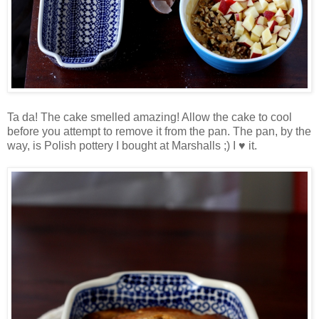
Ta da! The cake smelled amazing! Allow the cake to cool
before you attempt to remove it from the pan. The pan, by the
way, is Polish pottery I bought at Marshalls ;) I ♥ it.