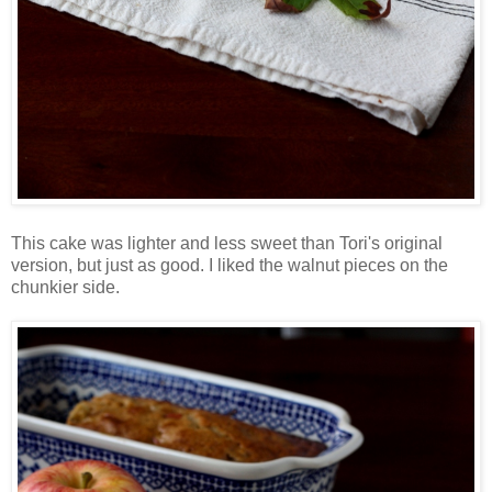
This cake was lighter and less sweet than Tori's original
version, but just as good. I liked the walnut pieces on the
chunkier side.