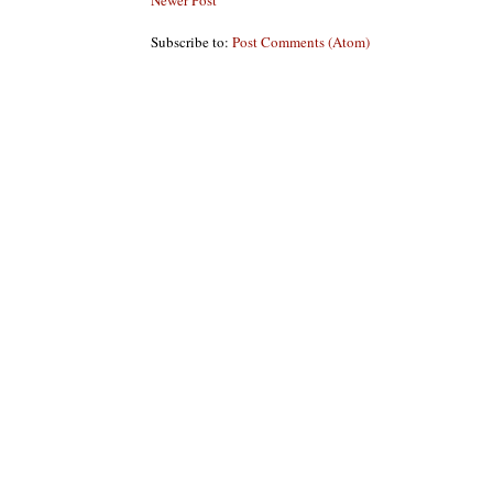
Newer Post
Subscribe to:
Post Comments (Atom)