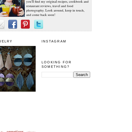
you'll find my original recipes, cookbook and
restaurant reviews, travel and food
photography. Look around, keep in touch,
and come back soon!
WELRY
INSTAGRAM
LOOKING FOR
SOMETHING?
appetizer
eda
arizona