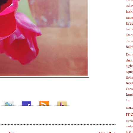
ashev
bak
Bitt
bre
burli
charl
clam
bake
Denv
drin
eigh
equi
flow
free
Gree
lam
los 
mar
me
mexi
nashv
NYC