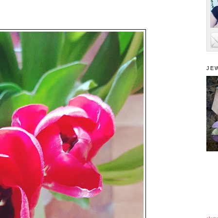
JE
alam