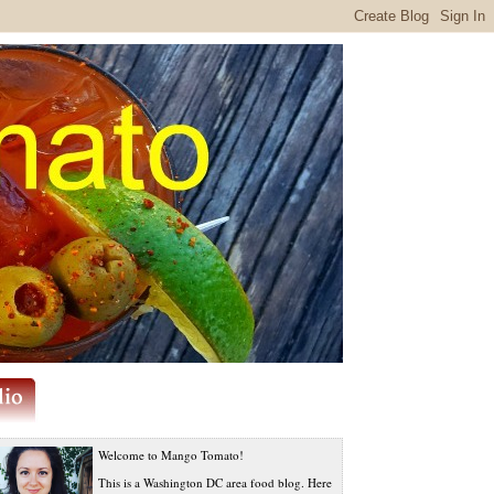
Welcome to Mango Tomato!
This is a Washington DC area food blog. Here