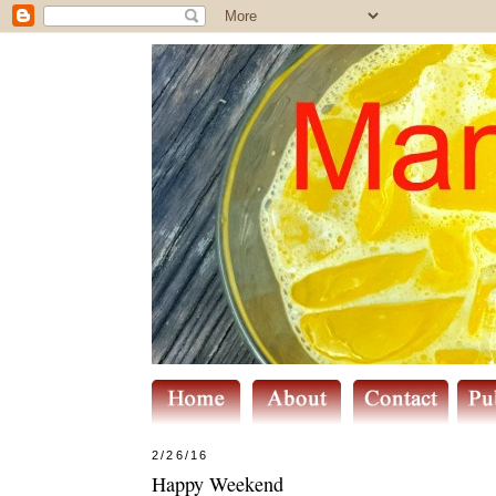
2/26/16
Happy Weekend