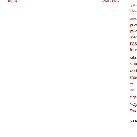
Home
Older Post
oyste
pizz
cook
pro
pub
re
re
Russ
sabr
san
sea
sna
sush
tool
veg
ve
Wee
ST