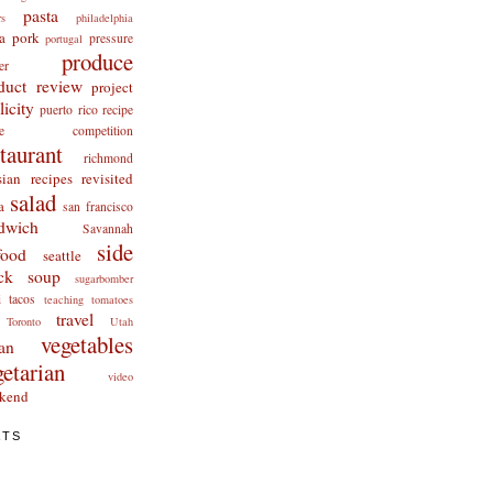
pasta
rs
philadelphia
a
pork
pressure
portugal
produce
er
duct review
project
licity
puerto rico
recipe
cipe competition
staurant
richmond
ian recipes revisited
salad
a
san francisco
dwich
Savannah
side
food
seattle
ck
soup
sugarbomber
i
tacos
teaching
tomatoes
travel
Toronto
Utah
vegetables
an
getarian
video
kend
ATS