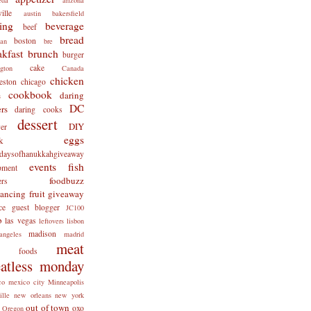
ille
austin
bakersfield
ing
beverage
beef
bread
boston
man
bre
akfast
brunch
burger
cake
ngton
Canada
chicken
eston
chicago
cookbook
daring
s
DC
rs
daring cooks
dessert
DIY
er
eggs
k
tdaysofhanukkahgiveaway
events
fish
pment
foodbuzz
ers
lancing
fruit
giveaway
ce
guest blogger
JC100
b
las vegas
leftovers
lisbon
madison
angeles
madrid
meat
x foods
atless monday
co
mexico city
Minneapolis
ille
new orleans
new york
out of town
oxo
Oregon