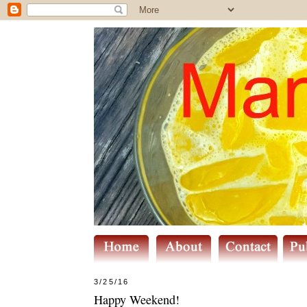
3/25/16
Happy Weekend!