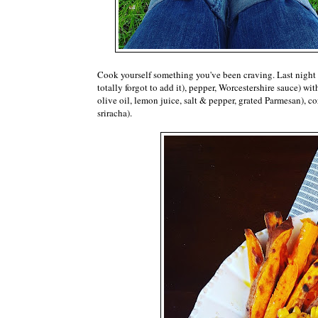
Cook yourself something you've been craving. Last night I
totally forgot to add it), pepper, Worcestershire sauce) with
olive oil, lemon juice, salt & pepper, grated Parmesan), 
sriracha).