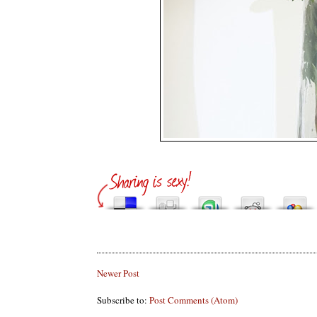
Newer Post
Subscribe to:
Post Comments (Atom)