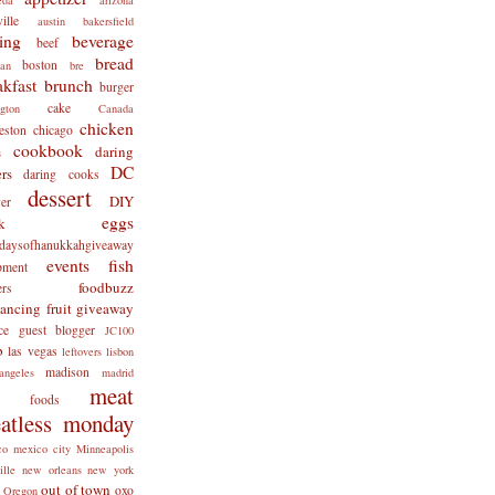
ille
austin
bakersfield
ing
beverage
beef
bread
boston
man
bre
akfast
brunch
burger
cake
ngton
Canada
chicken
eston
chicago
cookbook
daring
s
DC
rs
daring cooks
dessert
DIY
er
eggs
k
tdaysofhanukkahgiveaway
events
fish
pment
foodbuzz
ers
lancing
fruit
giveaway
ce
guest blogger
JC100
b
las vegas
leftovers
lisbon
madison
angeles
madrid
meat
x foods
atless monday
co
mexico city
Minneapolis
ille
new orleans
new york
out of town
oxo
Oregon