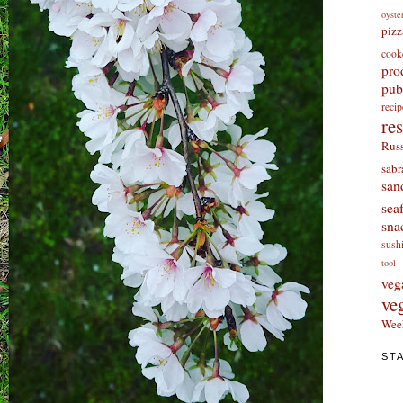
oyste
pizz
cook
pro
pub
re
re
Russ
sabr
san
sea
sna
sush
tool
veg
ve
Wee
ST