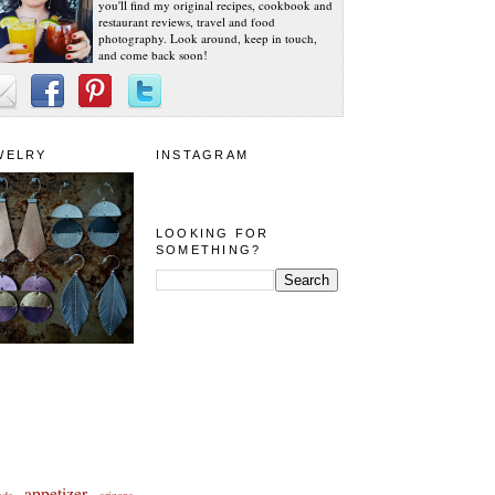
you'll find my original recipes, cookbook and
restaurant reviews, travel and food
photography. Look around, keep in touch,
and come back soon!
WELRY
INSTAGRAM
LOOKING FOR
SOMETHING?
appetizer
eda
arizona