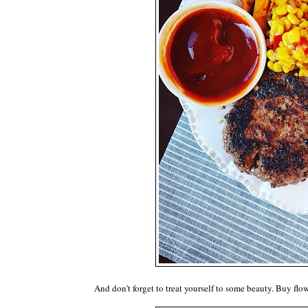
And don't forget to treat yourself to some beauty. Buy flow