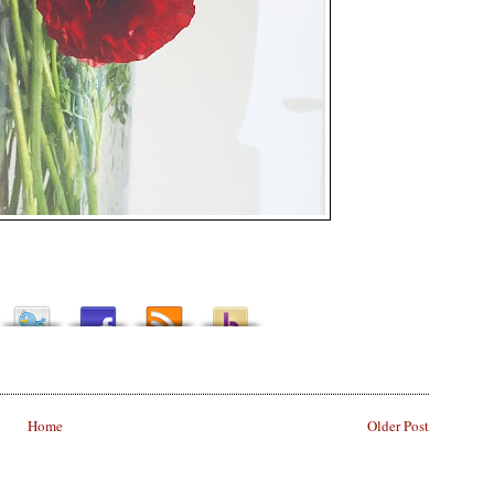
Home
Older Post