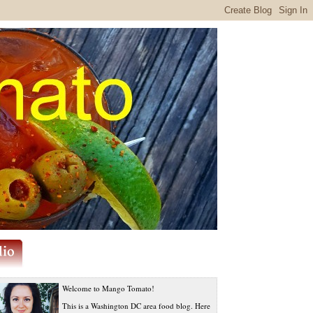
Welcome to Mango Tomato!
This is a Washington DC area food blog. Here