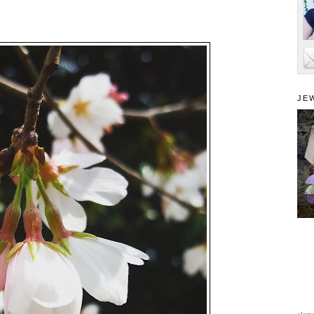
JE
alam