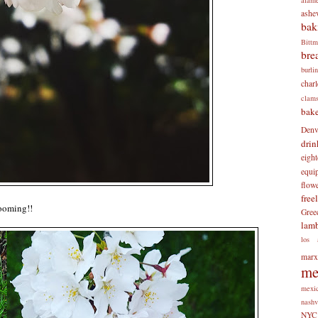
ashev
bak
Bitt
bre
burli
charl
clam
bake
Denv
drin
eigh
equi
flow
free
looming!!
Gree
lam
los 
mar
me
mexi
nashv
NYC