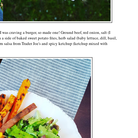
 was craving a burger, so made one! Ground beef, red onion, salt (I
 a side of baked sweet potato fries, herb salad (baby lettuce, dill, basil,
corn salsa from Trader Joe's and spicy ketchup (ketchup mixed with