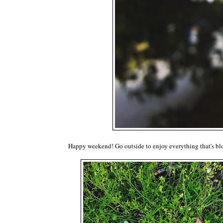
Happy weekend! Go outside to enjoy everything that's b