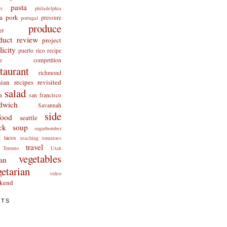
pasta
rs
philadelphia
a
pork
pressure
portugal
produce
er
duct review
project
licity
puerto rico
recipe
cipe competition
staurant
richmond
ian recipes revisited
salad
a
san francisco
dwich
Savannah
side
food
seattle
ck
soup
sugarbomber
i
tacos
teaching
tomatoes
travel
Toronto
Utah
vegetables
an
getarian
video
kend
ATS