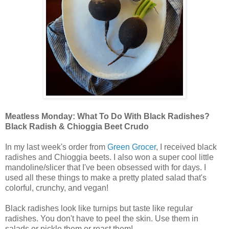
Meatless Monday: What To Do With Black Radishes?
Black Radish & Chioggia Beet Crudo
In my last week's order from
Green Grocer
, I received black
radishes and Chioggia beets. I also won a super cool little
mandoline/slicer that I've been obsessed with for days. I
used all these things to make a pretty plated salad that's
colorful, crunchy, and vegan!
Black radishes look like turnips but taste like regular
radishes. You don't have to peel the skin. Use them in
salads or pickle them or roast them!