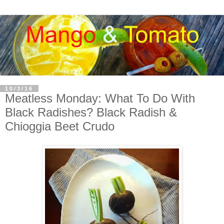
10/3/16
Meatless Monday: What To Do With
Black Radishes? Black Radish &
Chioggia Beet Crudo