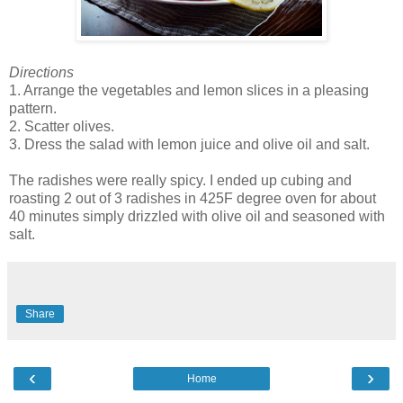
Directions
1. Arrange the vegetables and lemon slices in a pleasing
pattern.
2. Scatter olives.
3. Dress the salad with lemon juice and olive oil and salt.
The radishes were really spicy. I ended up cubing and
roasting 2 out of 3 radishes in 425F degree oven for about
40 minutes simply drizzled with olive oil and seasoned with
salt.
Share
‹
›
Home