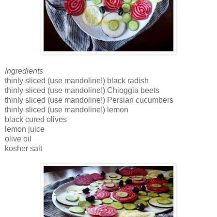
Ingredients
thinly sliced (use mandoline!) black radish
thinly sliced (use mandoline!) Chioggia beets
thinly sliced (use mandoline!) Persian cucumbers
thinly sliced (use mandoline!) lemon
black cured olives
lemon juice
olive oil
kosher salt