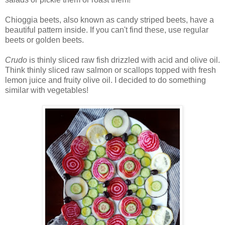
Chioggia beets, also known as candy striped beets, have a
beautiful pattern inside. If you can't find these, use regular
beets or golden beets.
Crudo
is thinly sliced raw fish drizzled with acid and olive oil.
Think thinly sliced raw salmon or scallops topped with fresh
lemon juice and fruity olive oil. I decided to do something
similar with vegetables!