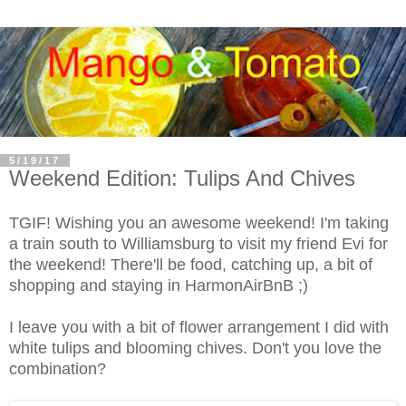
5/19/17
Weekend Edition: Tulips And Chives
TGIF! Wishing you an awesome weekend! I'm taking
a train south to Williamsburg to visit my friend Evi for
the weekend! There'll be food, catching up, a bit of
shopping and staying in HarmonAirBnB ;)
I leave you with a bit of flower arrangement I did with
white tulips and blooming chives. Don't you love the
combination?