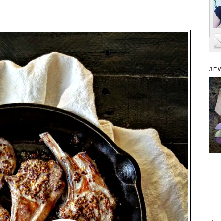
JE
alam