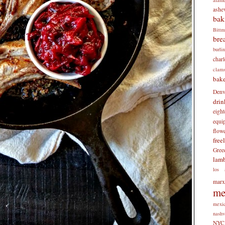
ashev
bak
Bitt
bre
burli
charl
clam
bake
Denv
drin
eigh
equi
flow
free
Gree
lam
los 
mar
me
mexi
nashv
NYC