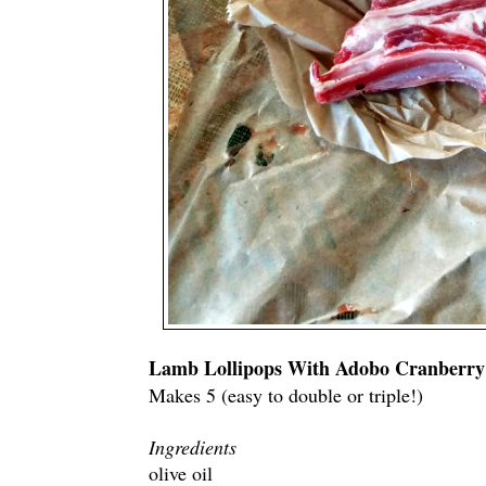
Lamb Lollipops With Adobo Cranberry
Makes 5 (easy to double or triple!)
Ingredients
olive oil