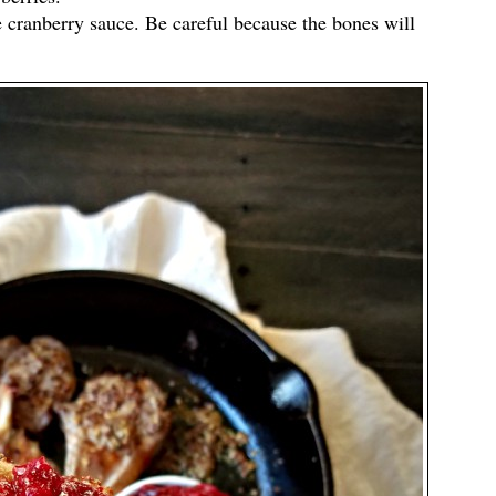
e cranberry sauce. Be careful because the bones will