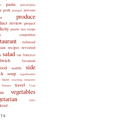
pasta
rs
philadelphia
a
pork
pressure
portugal
produce
er
duct review
project
licity
puerto rico
recipe
cipe competition
staurant
richmond
ian recipes revisited
salad
a
san francisco
dwich
Savannah
side
food
seattle
ck
soup
sugarbomber
i
tacos
teaching
tomatoes
travel
Toronto
Utah
vegetables
an
getarian
video
kend
ATS