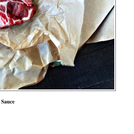
 Sauce