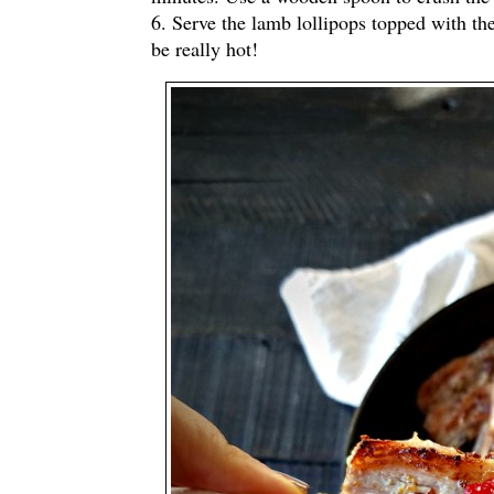
6. Serve the lamb lollipops topped with th
be really hot!