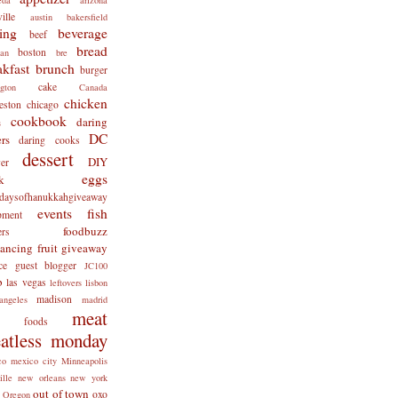
ille
austin
bakersfield
ing
beverage
beef
bread
boston
man
bre
akfast
brunch
burger
cake
ngton
Canada
chicken
eston
chicago
cookbook
daring
s
DC
rs
daring cooks
dessert
DIY
er
eggs
k
tdaysofhanukkahgiveaway
events
fish
pment
foodbuzz
ers
lancing
fruit
giveaway
ce
guest blogger
JC100
b
las vegas
leftovers
lisbon
madison
angeles
madrid
meat
x foods
atless monday
co
mexico city
Minneapolis
ille
new orleans
new york
out of town
oxo
Oregon