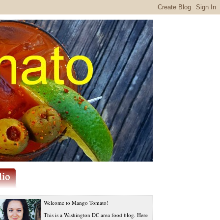
Welcome to Mango Tomato!
This is a Washington DC area food blog. Here