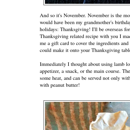
And so it's November. November is the mon
would have been my grandmother's birthday.
holidays: Thanksgiving! I'll be overseas fo
Thanksgiving related recipe with you I ma
me a gift card to cover the ingredients and
could make it onto your Thanksgiving tabl
Immediately I thought about using lamb lol
appetizer, a snack, or the main course. The
some heat, and can be served not only with 
with peanut butter!