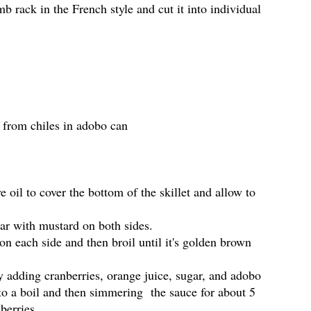
mb rack in the French style and cut it into individual
 from chiles in adobo can
e oil to cover the bottom of the skillet and allow to
ear with mustard on both sides.
 on each side and then broil until it's golden brown
 adding cranberries, orange juice, sugar, and adobo
 to a boil and then simmering the sauce for about 5
berries.