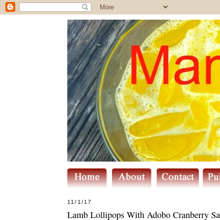
11/1/17
Lamb Lollipops With Adobo Cranberry Sa