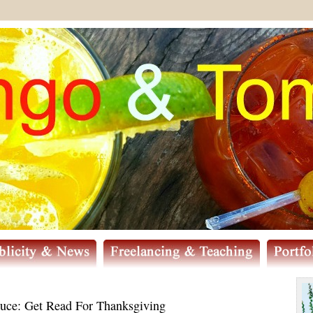
uce: Get Read For Thanksgiving