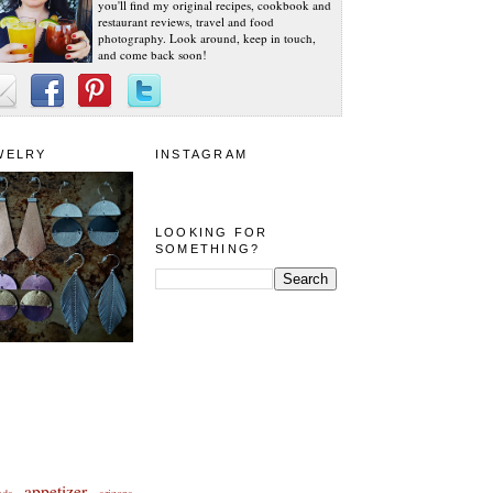
you'll find my original recipes, cookbook and
restaurant reviews, travel and food
photography. Look around, keep in touch,
and come back soon!
WELRY
INSTAGRAM
LOOKING FOR
SOMETHING?
appetizer
eda
arizona