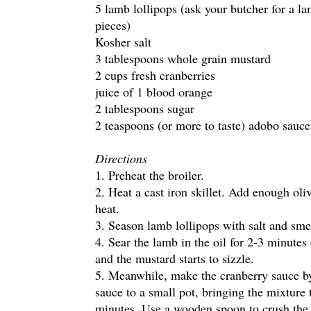
5 lamb lollipops (ask your butcher for a la
pieces)
Kosher salt
3 tablespoons whole grain mustard
2 cups fresh cranberries
juice of 1 blood orange
2 tablespoons sugar
2 teaspoons (or more to taste) adobo sauce
Directions
1. Preheat the broiler.
2. Heat a cast iron skillet. Add enough oliv
heat.
3. Season lamb lollipops with salt and sm
4. Sear the lamb in the oil for 2-3 minutes
and the mustard starts to sizzle.
5. Meanwhile, make the cranberry sauce by
sauce to a small pot, bringing the mixture
minutes. Use a wooden spoon to crush the 