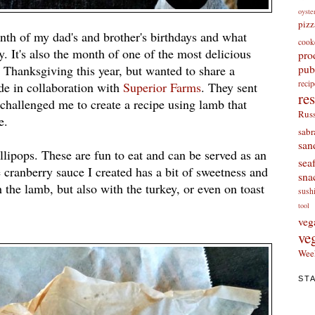
oyste
pizz
th of my dad's and brother's birthdays and what
cook
 It's also the month of one of the most delicious
pro
pub
r Thanksgiving this year, but wanted to share a
re
de in collaboration with
Superior Farms
. They sent
re
 challenged me to create a recipe using lamb that
Russ
e.
sabr
san
lipops. These are fun to eat and can be served as an
sea
 cranberry sauce I created has a bit of sweetness and
sna
the lamb, but also with the turkey, or even on toast
sush
tool
veg
ve
Wee
ST