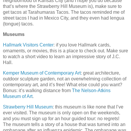
neighborhood of Kansas City (and I hope you do because
that’s where the Strawberry Hill Museum is), make sure to
get tacos at Tarahumaras Tacos. The tacos reminded me of
street tacos I had in Mexico City, and they even had lengua
(tongue) tacos.
Museums
Hallmark Visitors Center
: if you love Hallmark cards,
ornaments, or movies, this is a place to check out. Make sure
to watch a short video to learn an impressive story of J.C.
Hall.
Kemper Museum of Contemporary Art
: great architecture,
outdoor sculpture garden, not an overwhelming collection of
contemporary art, and it’s free! What else could you want?
Bonus: it’s walking distance from
The Nelson-Atkins
Museum of Art
.
Strawberry Hill Museum
: this museum is like none that I’ve
ever visited. The museum is only open on the weekends,
and you must sign up for an hour guided tour: no regrets!
The museum tells a story of a house that was turned into an
orphanage after an influenza epidemic. The orphanage was