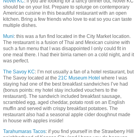
Novel KC
: if you are looking for a fancy dinner out, Novel KC
should be on your list. Prepare to splurge on contemporary
American cuisine in this beautiful restaurant with an open
kitchen. Bring a few friends who love to eat so you can taste
multiple dishes.
Muni
: this was a fun find located in the City Market location.
The restaurant is a fusion of Thai and Mexican cuisine with
such a fun menu that I was disappointed I only could fit in
one meal there. I had their birria ramen on a cold night, and it
was perfect.
The Savoy KC
: I’m not usually a fan of a hotel restaurant, but
The Savoy located at the
21C Museum Hotel
where I was
staying had one of the best breakfast sandwiches I’ve had
(bonus points: my hotel stay included vouchers to the
restaurant). The sandwich included breakfast sausage,
scrambled egg, aged cheddar, potato rosti on an English
muffin and served with crispy breakfast potatoes. The
restaurant also had a seasonal apple cider doughnut made
in house with apples inside!
Tarahumaras Tacos
: if you find yourself in the Strawberry Hill