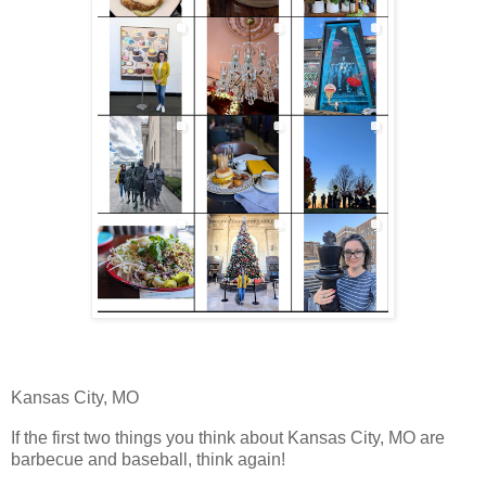
Kansas City, MO
If the first two things you think about Kansas City, MO are
barbecue and baseball, think again!