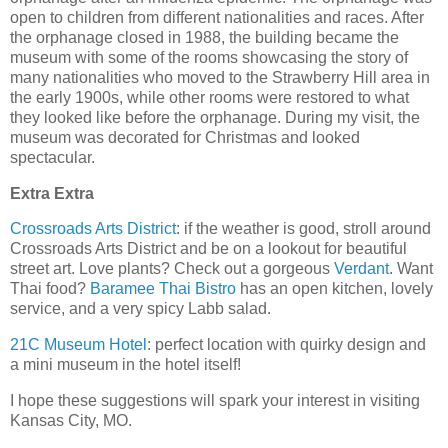
open to children from different nationalities and races. After
the orphanage closed in 1988, the building became the
museum with some of the rooms showcasing the story of
many nationalities who moved to the Strawberry Hill area in
the early 1900s, while other rooms were restored to what
they looked like before the orphanage. During my visit, the
museum was decorated for Christmas and looked
spectacular.
Extra Extra
Crossroads Arts District
: if the weather is good, stroll around
Crossroads Arts District and be on a lookout for beautiful
street art. Love plants? Check out a gorgeous
Verdant
. Want
Thai food?
Baramee Thai Bistro
has an open kitchen, lovely
service, and a very spicy Labb salad.
21C Museum Hotel
: perfect location with quirky design and
a mini museum in the hotel itself!
I hope these suggestions will spark your interest in visiting
Kansas City, MO.