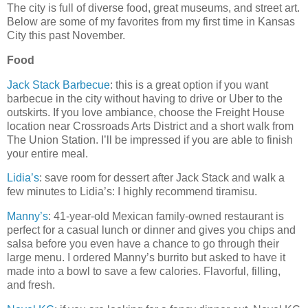
The city is full of diverse food, great museums, and street art.
Below are some of my favorites from my first time in Kansas
City this past November.
Food
Jack Stack Barbecue
: this is a great option if you want
barbecue in the city without having to drive or Uber to the
outskirts. If you love ambiance, choose the Freight House
location near Crossroads Arts District and a short walk from
The Union Station. I’ll be impressed if you are able to finish
your entire meal.
Lidia’s
: save room for dessert after Jack Stack and walk a
few minutes to Lidia’s: I highly recommend tiramisu.
Manny’s
: 41-year-old Mexican family-owned restaurant is
perfect for a casual lunch or dinner and gives you chips and
salsa before you even have a chance to go through their
large menu. I ordered Manny’s burrito but asked to have it
made into a bowl to save a few calories. Flavorful, filling,
and fresh.