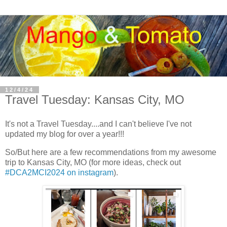
12/4/24
Travel Tuesday: Kansas City, MO
It's not a Travel Tuesday....and I can't believe I've not
updated my blog for over a year!!!
So/But here are a few recommendations from my awesome
trip to Kansas City, MO (for more ideas, check out
#DCA2MCI2024 on instagram
).