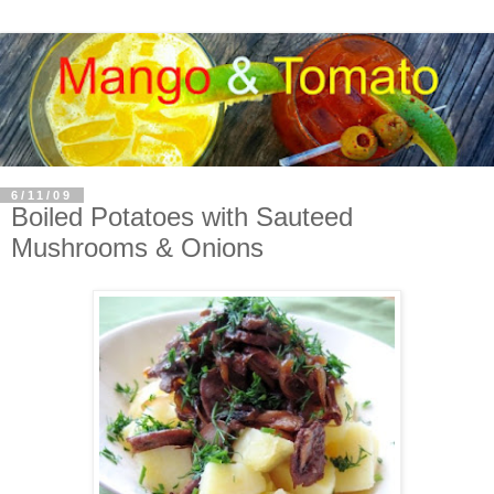
6/11/09
Boiled Potatoes with Sauteed
Mushrooms & Onions