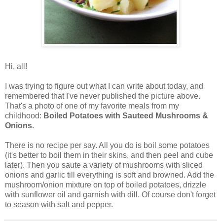
Hi, all!
I was trying to figure out what I can write about today, and
remembered that I've never published the picture above.
That's a photo of one of my favorite meals from my
childhood:
Boiled Potatoes with Sauteed Mushrooms &
Onions
.
There is no recipe per say. All you do is boil some potatoes
(it's better to boil them in their skins, and then peel and cube
later). Then you saute a variety of mushrooms with sliced
onions and garlic till everything is soft and browned. Add the
mushroom/onion mixture on top of boiled potatoes, drizzle
with sunflower oil and garnish with dill. Of course don't forget
to season with salt and pepper.