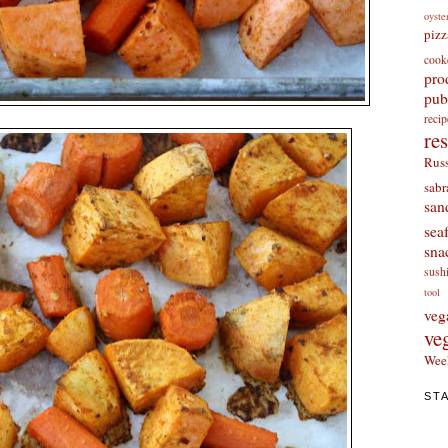
oyste
pizz
cook
pro
pub
re
re
Russ
sabr
san
sea
sna
sush
tool
veg
ve
Wee
ST