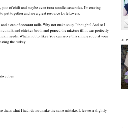
, pots of chili and maybe even tuna noodle casseroles. I'm craving
o put together and are a great resource for leftovers.
ts, and a can of coconut milk. Why not make soup, I thought? And so I
nut milk and chicken broth and pureed the mixture till it was perfectly
mpkin seeds. What's not to like? You can serve this simple soup at your
JE
asting the turkey.
ato cubes
do not
se that's what I had:
make the same mistake. It leaves a slightly
alam