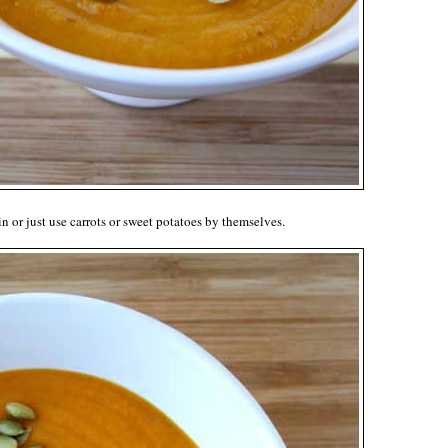
 or just use carrots or sweet potatoes by themselves.