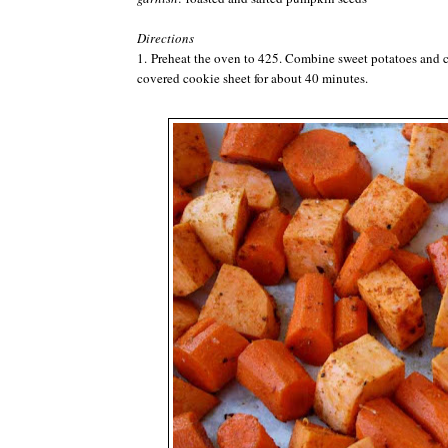
Directions
1. Preheat the oven to 425. Combine sweet potatoes and ca
covered cookie sheet for about 40 minutes.