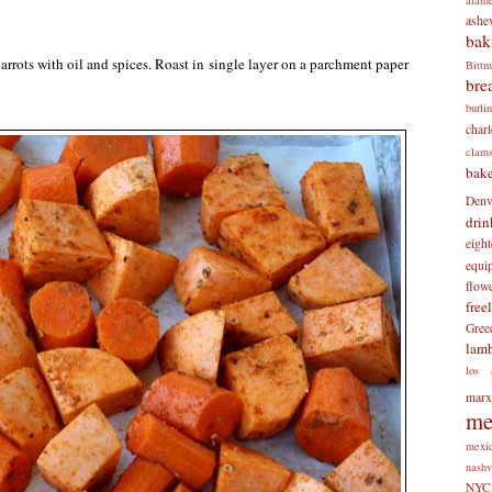
ashev
bak
rrots with oil and spices. Roast in single layer on a parchment paper
Bitt
bre
burli
charl
clam
bake
Denv
drin
eigh
equi
flow
free
Gree
lam
los 
mar
me
mexi
nashv
NYC