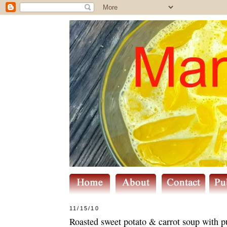
11/15/10
Roasted sweet potato & carrot soup with 