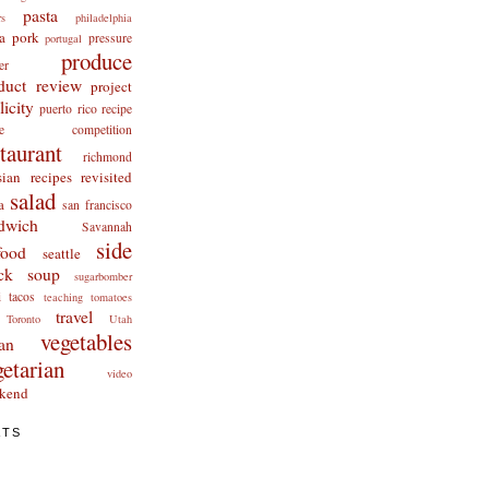
pasta
rs
philadelphia
a
pork
pressure
portugal
produce
er
duct review
project
licity
puerto rico
recipe
cipe competition
staurant
richmond
ian recipes revisited
salad
a
san francisco
dwich
Savannah
side
food
seattle
ck
soup
sugarbomber
i
tacos
teaching
tomatoes
travel
Toronto
Utah
vegetables
an
getarian
video
kend
ATS