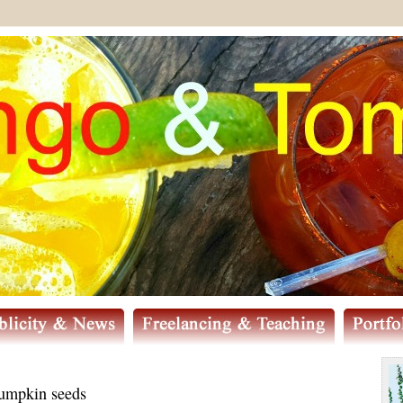
pumpkin seeds