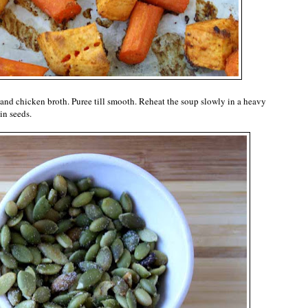
and chicken broth. Puree till smooth. Reheat the soup slowly in a heavy
in seeds.