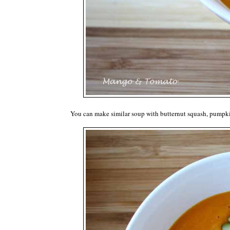
You can make similar soup with butternut squash, pumpkin