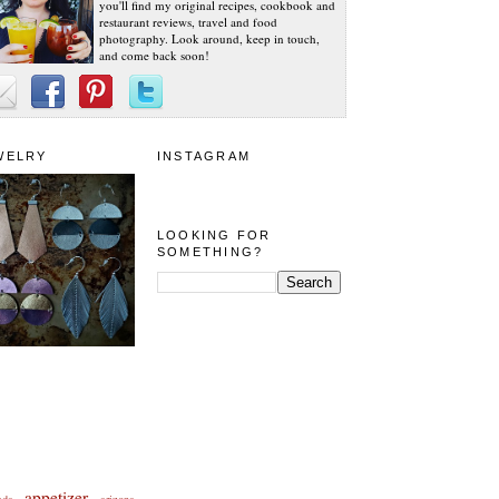
you'll find my original recipes, cookbook and
restaurant reviews, travel and food
photography. Look around, keep in touch,
and come back soon!
WELRY
INSTAGRAM
LOOKING FOR
SOMETHING?
appetizer
eda
arizona