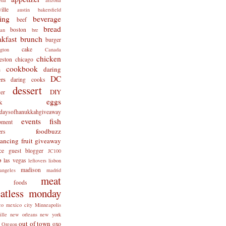
ille
austin
bakersfield
ing
beverage
beef
bread
boston
man
bre
akfast
brunch
burger
cake
ngton
Canada
chicken
eston
chicago
cookbook
daring
s
DC
rs
daring cooks
dessert
DIY
er
eggs
k
tdaysofhanukkahgiveaway
events
fish
pment
foodbuzz
ers
lancing
fruit
giveaway
ce
guest blogger
JC100
b
las vegas
leftovers
lisbon
madison
angeles
madrid
meat
x foods
atless monday
co
mexico city
Minneapolis
ille
new orleans
new york
out of town
oxo
Oregon