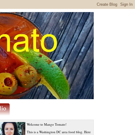
Welcome to Mango Tomato!
This is a Washington DC area food blog. Here