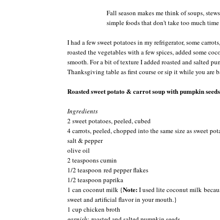
Fall season makes me think of soups, stews
simple foods that don't take too much time t
I had a few sweet potatoes in my refrigerator, some carro
roasted the vegetables with a few spices, added some coco
smooth. For a bit of texture I added roasted and salted pu
Thanksgiving table as first course or sip it while you are b
Roasted sweet potato & carrot soup with pumpkin seeds
Ingredients
2 sweet potatoes, peeled, cubed
4 carrots, peeled, chopped into the same size as sweet pot
salt & pepper
olive oil
2 teaspoons cumin
1/2 teaspoon red pepper flakes
1/2 teaspoon paprika
Note:
1 can coconut milk {
I used lite coconut milk becau
sweet and artificial flavor in your mouth.}
1 cup chicken broth
garnish
: roasted and salted pumpkin seeds