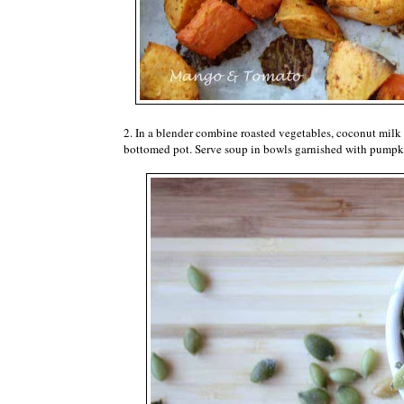
2. In a blender combine roasted vegetables, coconut milk 
bottomed pot. Serve soup in bowls garnished with pumpk