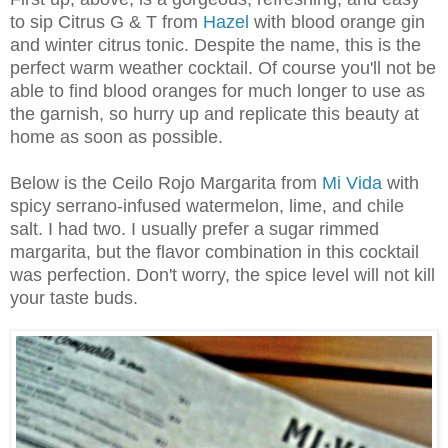
to sip Citrus G & T from
Hazel
with blood orange gin
and winter citrus tonic. Despite the name, this is the
perfect warm weather cocktail. Of course you'll not be
able to find blood oranges for much longer to use as
the garnish, so hurry up and replicate this beauty at
home as soon as possible.
Below is the Ceilo Rojo Margarita from
Mi Vida
with
spicy serrano-infused watermelon, lime, and chile
salt. I had two. I usually prefer a sugar rimmed
margarita, but the flavor combination in this cocktail
was perfection. Don't worry, the spice level will not kill
your taste buds.