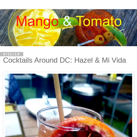
4/11/19
Cocktails Around DC: Hazel & Mi Vida