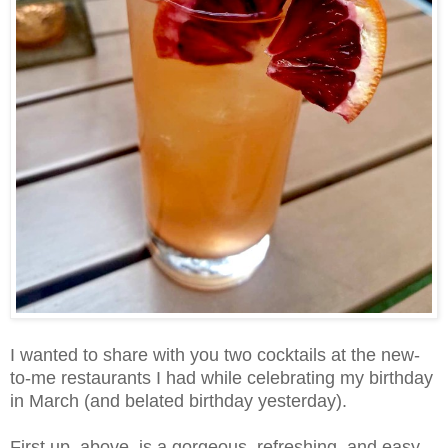
I wanted to share with you two cocktails at the new-
to-me restaurants I had while celebrating my birthday
in March (and belated birthday yesterday).
First up, above, is a gorgeous, refreshing, and easy