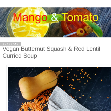
10/13/20
Vegan Butternut Squash & Red Lentil
Curried Soup