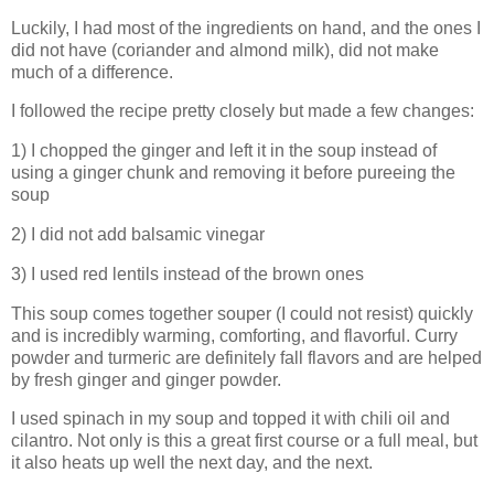
Luckily, I had most of the ingredients on hand, and the ones I
did not have (coriander and almond milk), did not make
much of a difference.
I followed the recipe pretty closely but made a few changes:
1) I chopped the ginger and left it in the soup instead of
using a ginger chunk and removing it before pureeing the
soup
2) I did not add balsamic vinegar
3) I used red lentils instead of the brown ones
This soup comes together souper (I could not resist) quickly
and is incredibly warming, comforting, and flavorful. Curry
powder and turmeric are definitely fall flavors and are helped
by fresh ginger and ginger powder.
I used spinach in my soup and topped it with chili oil and
cilantro. Not only is this a great first course or a full meal, but
it also heats up well the next day, and the next.