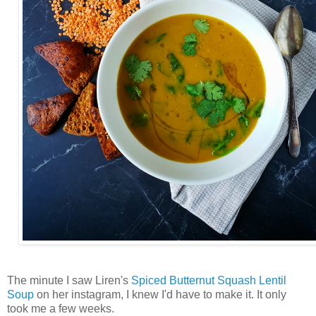
The minute I saw Liren's
Spiced Butternut Squash Lentil
Soup
on her instagram, I knew I'd have to make it. It only
took me a few weeks.