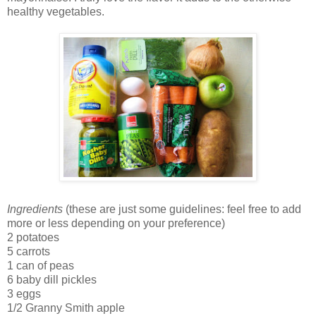
healthy vegetables.
Ingredients
(these are just some guidelines: feel free to add
more or less depending on your preference)
2 potatoes
5 carrots
1 can of peas
6 baby dill pickles
3 eggs
1/2 Granny Smith apple