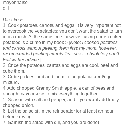
mayonnaise
dill
Directions
1. Cook potatoes, carrots, and eggs. It is very important not
to overcook the vegetables: you don't want the salad to turn
into a mush. At the same time, however, using undercooked
potatoes is a crime in my book :) [
Note: I cooked potatoes
and carrots without peeling them first; my mom, however,
recommended peeling carrots first: she is absolutely right!
Follow her advice
.]
2. Once the potatoes, carrots and eggs are cool, peel and
cube them.
3. Cube pickles, and add them to the potato/carrot/egg
mixture.
4. Add chopped Granny Smith apple, a can of peas and
enough mayonnaise to mix everything together.
5. Season with salt and pepper, and if you want add finely
chopped onion.
6. Let the salad sit in the refrigerator for at least an hour
before serving.
7. Garnish the salad with dill, and you are done!