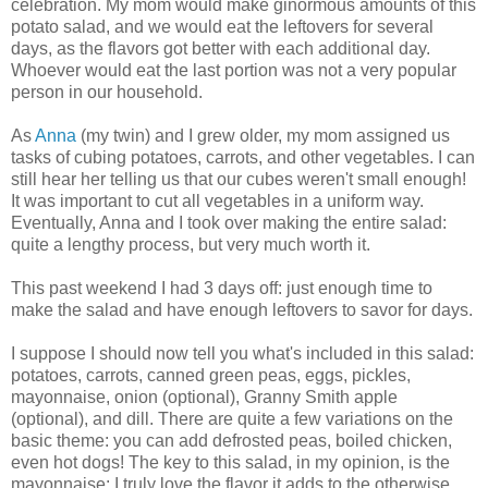
celebration. My mom would make ginormous amounts of this
potato salad, and we would eat the leftovers for several
days, as the flavors got better with each additional day.
Whoever would eat the last portion was not a very popular
person in our household.
As
Anna
(my twin) and I grew older, my mom assigned us
tasks of cubing potatoes, carrots, and other vegetables. I can
still hear her telling us that our cubes weren't small enough!
It was important to cut all vegetables in a uniform way.
Eventually, Anna and I took over making the entire salad:
quite a lengthy process, but very much worth it.
This past weekend I had 3 days off: just enough time to
make the salad and have enough leftovers to savor for days.
I suppose I should now tell you what's included in this salad:
potatoes, carrots, canned green peas, eggs, pickles,
mayonnaise, onion (optional), Granny Smith apple
(optional), and dill. There are quite a few variations on the
basic theme: you can add defrosted peas, boiled chicken,
even hot dogs! The key to this salad, in my opinion, is the
mayonnaise: I truly love the flavor it adds to the otherwise