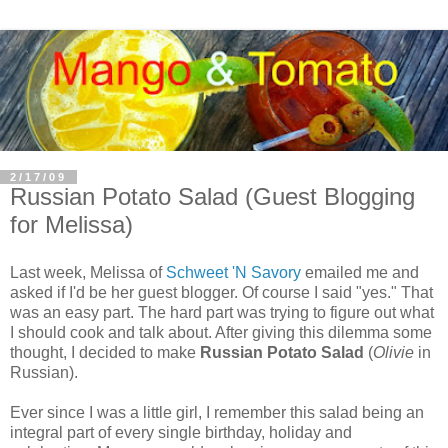
2/17/09
Russian Potato Salad (Guest Blogging
for Melissa)
Last week, Melissa of
Schweet 'N Savory
emailed me and
asked if I'd be her guest blogger. Of course I said "yes." That
was an easy part. The hard part was trying to figure out what
I should cook and talk about. After giving this dilemma some
thought, I decided to make
Russian Potato Salad
(
Olivie
in
Russian).
Ever since I was a little girl, I remember this salad being an
integral part of every single birthday, holiday and