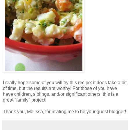
I really hope some of you will try this recipe: it does take a bit
of time, but the results are worthy! For those of you have
have children, siblings, and/or significant others, this is a
great "family" project!
Thank you, Melissa, for inviting me to be your guest blogger!