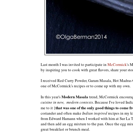
Last month I was invited to participate in
McCormick
's 
by inspiring you to cook with great flavors, share your st
I received Red Curry Powder, Garam Masala, Hot Madras C
one of McCormick's recipes or to come up with my own.
Modern Masala
In this year's
trend, McCormick encourag
cuisine in new, modern contexts
. Because I've loved Indi
that was one of the only good things to come f
me to it {
coriander and often make
Indian inspired
recipes in my k
from Edward Hamann when I worked with him at Sur La Tabl
and then add an egg mixture to the pan. Once the egg mixt
great breakfast or brunch meal.