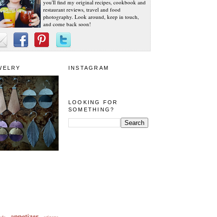
you'll find my original recipes, cookbook and
restaurant reviews, travel and food
photography. Look around, keep in touch,
and come back soon!
WELRY
INSTAGRAM
LOOKING FOR
SOMETHING?
appetizer
eda
arizona