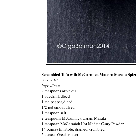
Scrambled Tofu with McCormick Modern Masala Spic
Serves 3-5
Ingredients
2 teaspoons olive oil
1 zucchini, diced
1 red pepper, diced
1/2 red onion, diced
1 teaspoon salt
2 teaspoons McCormick Garam Masala
1 teaspoon McCormick Hot Madras Curry Powder
14 ounces firm tofu, drained, crumbled
5 ounces Greek yogurt