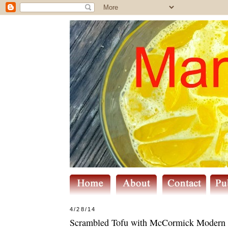
4/28/14
Scrambled Tofu with McCormick Modern Ma