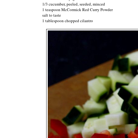
1/3 cucumber, peeled, seeded, minced
1 teaspoon McCormick Red Curry Powder
salt to taste
1 tablespoon chopped cilantro