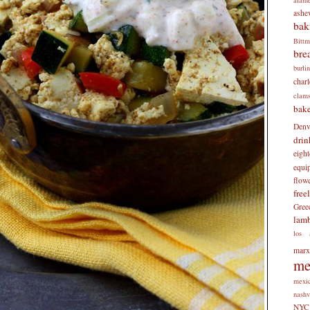
ashev
bak
Bitt
bre
burli
charl
clam
bake
Denv
drin
eigh
equi
flow
free
Gree
lam
los 
mar
me
mexi
nashv
NYC