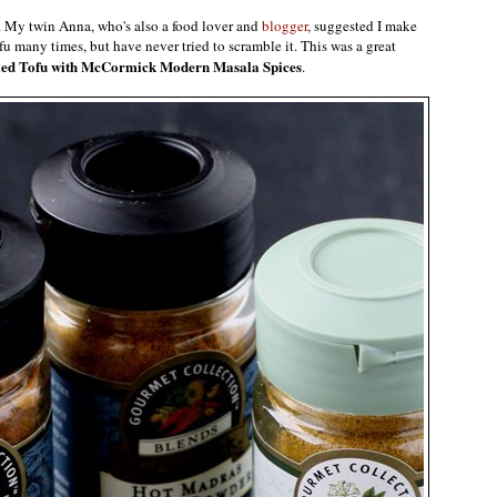
. My twin Anna, who's also a food lover and
blogger
, suggested I make
fu many times, but have never tried to scramble it. This was a great
ed Tofu with McCormick Modern Masala Spices
.