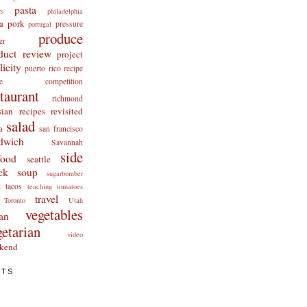
pasta
rs
philadelphia
a
pork
pressure
portugal
produce
er
duct review
project
licity
puerto rico
recipe
cipe competition
staurant
richmond
ian recipes revisited
salad
a
san francisco
dwich
Savannah
side
food
seattle
ck
soup
sugarbomber
i
tacos
teaching
tomatoes
travel
Toronto
Utah
vegetables
an
getarian
video
kend
ATS