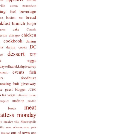
ille
austin
bakersfield
ing
beverage
beef
bread
boston
man
bre
akfast
brunch
burger
cake
ngton
Canada
chicken
eston
chicago
cookbook
daring
s
DC
rs
daring cooks
dessert
DIY
er
eggs
k
tdaysofhanukkahgiveaway
events
fish
pment
foodbuzz
ers
lancing
fruit
giveaway
ce
guest blogger
JC100
b
las vegas
leftovers
lisbon
madison
angeles
madrid
meat
x foods
atless monday
co
mexico city
Minneapolis
ille
new orleans
new york
out of town
oxo
Oregon