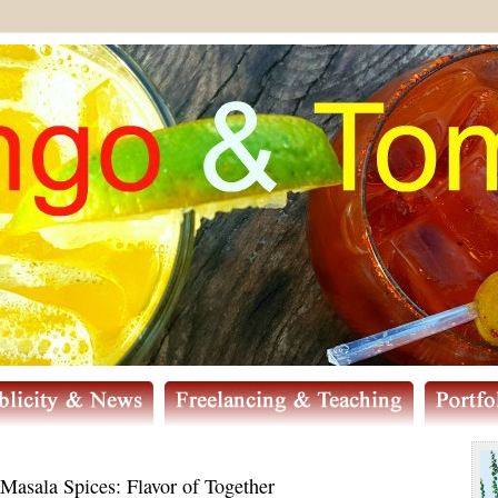
sala Spices: Flavor of Together