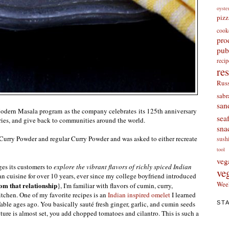
oyste
pizz
cook
pro
pub
re
re
Russ
sabr
san
Modern Masala program as the company celebrates its 125th anniversary
sea
ories, and give back to communities around the world.
sna
urry Powder and regular Curry Powder and was asked to either recreate
sush
tool
veg
es its customers to
explore the vibrant flavors of richly spiced Indian
ve
an cuisine for over 10 years, ever since my college boyfriend introduced
Wee
rom that relationship
}, I'm familiar with flavors of cumin, curry,
itchen. One of my favorite recipes is an
Indian inspired omelet
I learned
ST
e ages ago. You basically sauté fresh ginger, garlic, and cumin seeds
ure is almost set, you add chopped tomatoes and cilantro. This is such a