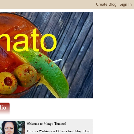
Welcome to Mango Tomato!
This is a Washington DC area food blog. Here