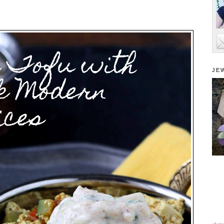
JE
alam