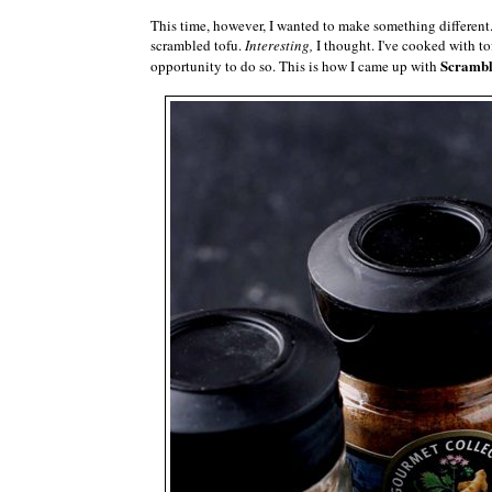
This time, however, I wanted to make something different
scrambled tofu.
Interesting,
I thought. I've cooked with to
Scrambl
opportunity to do so. This is how I came up with