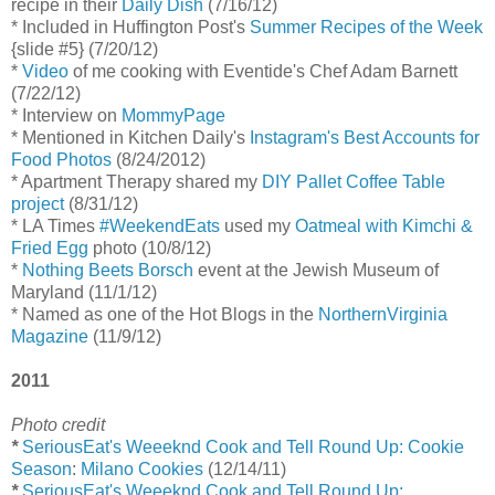
recipe in their
Daily Dish
(7/16/12)
* Included in Huffington Post's
Summer Recipes of the Week
{slide #5} (7/20/12)
*
Video
of me cooking with Eventide's Chef Adam Barnett
(7/22/12)
* Interview on
MommyPage
* Mentioned in Kitchen Daily's
Instagram's Best Accounts for
Food Photos
(8/24/2012)
* Apartment Therapy shared my
DIY Pallet Coffee Table
project
(8/31/12)
* LA Times
#WeekendEats
used my
Oatmeal with Kimchi &
Fried Egg
photo (10/8/12)
*
Nothing Beets Borsch
event at the Jewish Museum of
Maryland (11/1/12)
* Named as one of the Hot Blogs in the
NorthernVirginia
Magazine
(11/9/12)
2011
Photo credit
*
SeriousEat's Weeeknd Cook and Tell Round Up: Cookie
Season
:
Milano Cookies
(12/14/11)
*
SeriousEat's Weeeknd Cook and Tell Round Up: