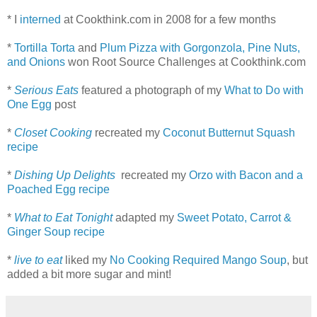
* I
interned
at Cookthink.com in 2008 for a few months
*
Tortilla Torta
and
Plum Pizza with Gorgonzola, Pine Nuts,
and Onions
won Root Source Challenges at Cookthink.com
*
Serious Eats
featured a photograph of my
What to Do with
One Egg
post
*
Closet Cooking
recreated my
Coconut Butternut Squash
recipe
*
Dishing Up Delights
recreated my
Orzo with Bacon and a
Poached Egg recipe
*
What to Eat Tonight
adapted my
Sweet Potato, Carrot &
Ginger Soup recipe
*
live to eat
liked my
No Cooking Required Mango Soup
, but
added a bit more sugar and mint!