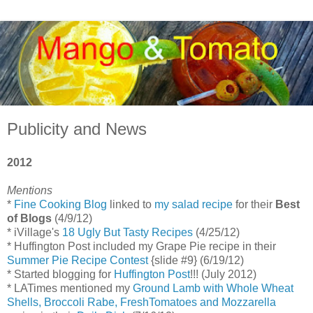
Publicity and News
2012
Mentions
*
Fine Cooking Blog
linked to
my salad recipe
for their
Best
of Blogs
(4/9/12)
* iVillage's
18 Ugly But Tasty Recipes
(4/25/12)
* Huffington Post included my Grape Pie recipe in their
Summer Pie Recipe Contest
{slide #9} (6/19/12)
* Started blogging for
Huffington Post
!!! (July 2012)
* LATimes mentioned my
Ground Lamb with Whole Wheat
Shells, Broccoli Rabe, FreshTomatoes and Mozzarella