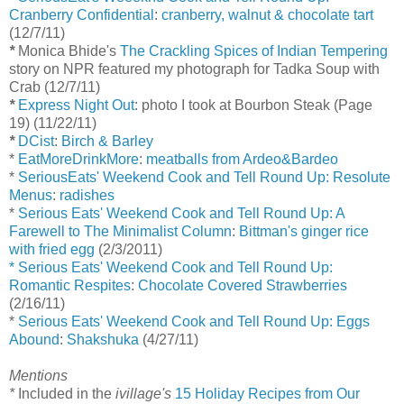
Cranberry Confidential
:
cranberry, walnut & chocolate tart
(12/7/11)
*
Monica Bhide's
The Crackling Spices of Indian Tempering
story on NPR featured my photograph for Tadka Soup with
Crab (12/7/11)
*
Express Night Out
: photo I took at Bourbon Steak (Page
19) (11/22/11)
*
DCist
:
Birch & Barley
*
EatMoreDrinkMore
:
meatballs from Ardeo&Bardeo
*
SeriousEats' Weekend Cook and Tell Round Up: Resolute
Menus
:
radishes
*
Serious Eats' Weekend Cook and Tell Round Up: A
Farewell to The Minimalist Column
:
Bittman's ginger rice
with fried egg
(2/3/2011)
* Serious Eats' Weekend Cook and Tell Round Up:
Romantic Respites
:
Chocolate Covered Strawberries
(2/16/11)
*
Serious Eats' Weekend Cook and Tell Round Up: Eggs
Abound
:
Shakshuka
(4/27/11)
Mentions
*
Included in the
ivillage's
15 Holiday Recipes from Our