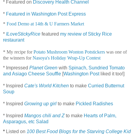
* Featured on
Discovery Health Channel
*
Featured in Washington Post Express
*
Food Demo at 14th & U Farmers Market
*
ILoveStickyRice
featured
my review of Sticky Rice
restaurant
* My recipe for
Potato Mushroom Wonton Potstickers
was one of
the winners for
Nasoya's Holiday Wrap-Up Contest
* Impressed
Planet Green
with
Spinach, Sundried Tomato
and Asiago Cheese Souffle
[
Washington Post
liked it too!]
* Inspired
Cate's World Kitchen
to make
Curried Butternut
Soup
* Inspired
Growing up girl
to make
Pickled Radishes
* Inspired
Mangos chili and Z
to make
Hearts of Palm,
Asparagus, etc Salad
*
Listed on
100 Best Food Blogs for the Starving College Kid