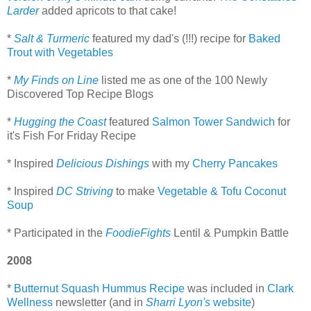
Larder
added apricots to that cake!
*
Salt & Turmeric
featured my dad's (!!!) recipe for
Baked
Trout with Vegetables
*
My Finds on Line
listed me as one of the 100 Newly
Discovered Top Recipe Blogs
*
Hugging the Coast
featured
Salmon Tower Sandwich
for
it's Fish For Friday Recipe
* Inspired
Delicious Dishings
with my
Cherry Pancakes
* Inspired
DC Striving
to make
Vegetable & Tofu Coconut
Soup
* Participated in the
FoodieFights
Lentil & Pumpkin Battle
2008
*
Butternut Squash Hummus Recipe
was included in
Clark
Wellness
newsletter (and in
Sharri Lyon's
website
)