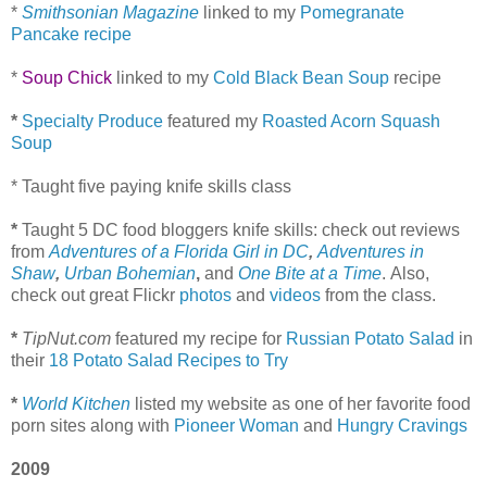
*
Smithsonian Magazine
linked to my
Pomegranate
Pancake recipe
*
Soup Chick
linked to my
Cold Black Bean Soup
recipe
*
Specialty Produce
featured my
Roasted Acorn Squash
Soup
* Taught five paying knife skills class
*
Taught 5 DC food bloggers knife skills: check out reviews
from
Adventures of a Florida Girl in DC
,
Adventures in
Shaw
,
Urban Bohemian
,
and
One Bite at a Time
.
Also,
check out great Flickr
photos
and
videos
from the class.
*
TipNut.com
featured my recipe for
Russian Potato Salad
in
their
18 Potato Salad Recipes to Try
*
World Kitchen
listed my website as one of her favorite food
porn sites along with
Pioneer Woman
and
Hungry Cravings
2009