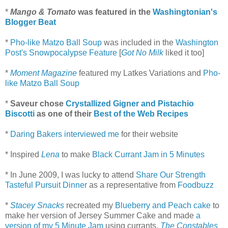
*
Mango & Tomato
was featured in the
Washingtonian's
Blogger Beat
*
Pho-like Matzo Ball Soup
was included in the
Washington
Post's Snowpocalypse Feature
[
Got No Milk
liked it too]
*
Moment Magazine
featured my Latkes Variations and
Pho-
like Matzo Ball Soup
*
Saveur chose
Crystallized Gigner and Pistachio
Biscotti
as one of their
Best of the Web Recipes
*
Daring Bakers
interviewed me
for their website
* Inspired
Lena
to make
Black Currant Jam in 5 Minutes
* In June 2009, I was lucky to attend
Share Our Strength
Tasteful Pursuit Dinner
as a representative from
Foodbuzz
*
Stacey Snacks
recreated my
Blueberry and Peach cake
to
make her version of Jersey Summer Cake and made
a
version of my 5 Minute Jam
using currants.
The Constables