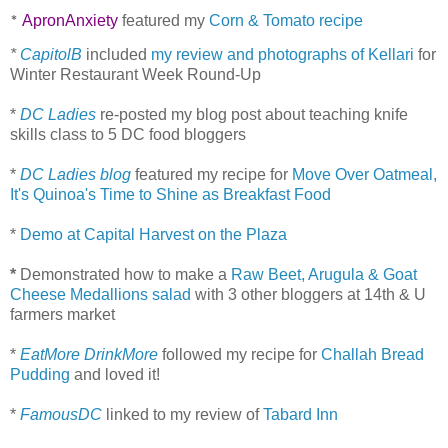
ApronAnxiety
featured my
Corn & Tomato recipe
*
*
CapitolB
included
my review and photographs of Kellari
for
Winter Restaurant Week Round-Up
*
DC Ladies
re-posted my blog post about teaching knife
skills class to 5 DC food bloggers
*
DC Ladies blog
featured my recipe for
Move Over Oatmeal,
It's Quinoa's Time to Shine as Breakfast Food
*
Demo at Capital Harvest on the Plaza
*
Demonstrated how to make a
Raw Beet, Arugula & Goat
Cheese Medallions salad
with 3 other bloggers at 14th & U
farmers market
*
EatMore DrinkMore
followed my recipe for
Challah Bread
Pudding
and loved it!
*
FamousDC
linked to my review of
Tabard Inn