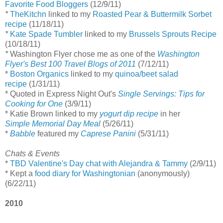
Favorite Food Bloggers
(12/9/11)
*
TheKitchn
linked to my
Roasted Pear & Buttermilk Sorbet
recipe
(11/18/11)
*
Kate Spade Tumbler
linked to my
Brussels Sprouts Recipe
(10/18/11)
*
Washington Flyer chose me as one of the
Washington
Flyer's Best 100 Travel Blogs of 2011
(7/12/11)
*
Boston Organics
linked to my
quinoa/beet salad
recipe
(1/31/11)
* Quoted in Express Night Out's
Single Servings: Tips for
Cooking for One
(3/9/11)
* Katie Brown linked to my
yogurt dip recipe
in her
Simple Memorial Day Meal
(5/26/11)
*
Babble
featured my
Caprese Panini
(5/31/11)
Chats & Events
*
TBD Valentine's Day chat with Alejandra & Tammy
(2/9/11)
* Kept a
food diary for Washingtonian
(anonymously)
(6/22/11)
2010