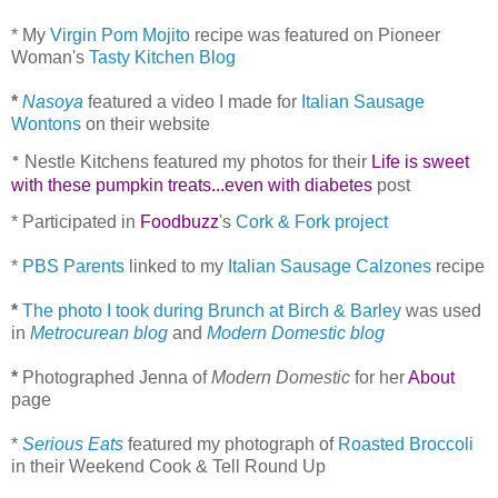
* My
Virgin Pom Mojito
recipe was featured on Pioneer
Woman's
Tasty Kitchen Blog
*
Nasoya
featured a video I made for
Italian Sausage
Wontons
on their website
Nestle Kitchens featured my photos for their
Life is sweet
*
with these pumpkin treats...even with diabetes
post
* Participated in
Foodbuzz
's
Cork & Fork project
*
PBS Parents
linked to my
Italian Sausage Calzones
recipe
*
The photo I took during Brunch at Birch & Barley
was used
in
Metrocurean blog
and
Modern Domestic blog
*
Photographed Jenna of
Modern Domestic
for her
About
page
*
Serious Eats
featured my photograph of
Roasted Broccoli
in their Weekend Cook & Tell Round Up